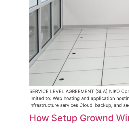
SERVICE LEVEL AGREEMENT (SLA) NIKO Comput
limited to: Web hosting and application host
infrastructure services Cloud, backup, and sec
How Setup Grownd Wir