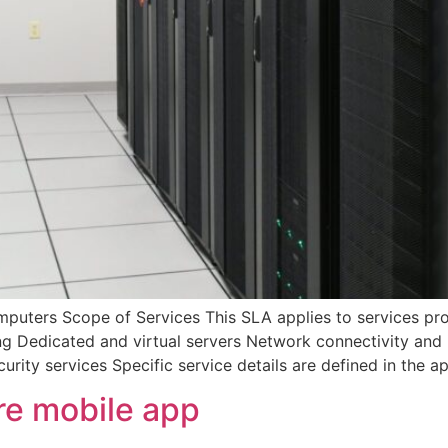
ers Scope of Services This SLA applies to services prov
ing Dedicated and virtual servers Network connectivity and
urity services Specific service details are defined in the a
e mobile app