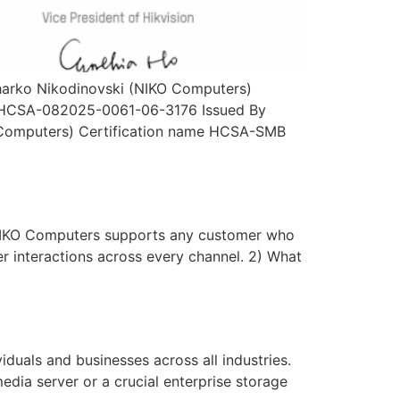
 Zharko Nikodinovski (NIKO Computers)
er HCSA-082025-0061-06-3176 Issued By
KO Computers) Certification name HCSA-SMB
NIKO Computers supports any customer who
er interactions across every channel. 2) What
uals and businesses across all industries.
edia server or a crucial enterprise storage