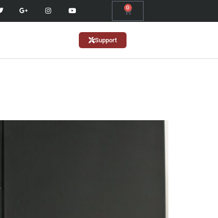
0
Support