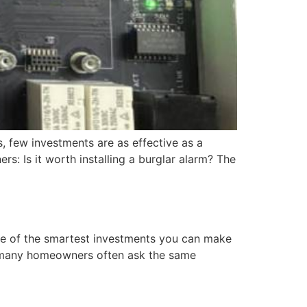
s, few investments are as effective as a
: Is it worth installing a burglar alarm? The
ne of the smartest investments you can make
t many homeowners often ask the same