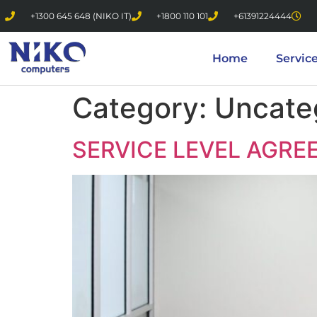
+1300 645 648 (NIKO IT)
+1800 110 101
+61391224444
Home
Servic
Category:
Uncate
SERVICE LEVEL AGRE