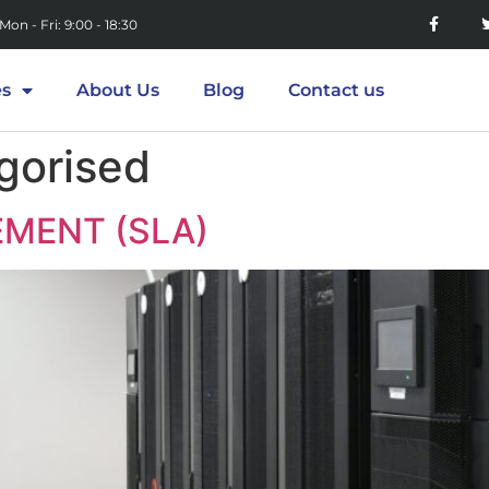
Mon - Fri: 9:00 - 18:30
es
About Us
Blog
Contact us
gorised
EMENT (SLA)