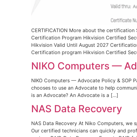
CERTIFICATION More about the certification S
Certification Program Hikvision Certified 
Hikvision Valid Until August 2027 Certificat
Certification program Hikvision Certified Sec
NIKO Computers — Adv
NIKO Computers — Advocate Policy & SOP Pa
chooses to use an Advocate to help communicat
is an Advocate? An Advocate is a […]
NAS Data Recovery
NAS Data Recovery At Niko Computers, we spec
Our certified technicians can quickly and pro