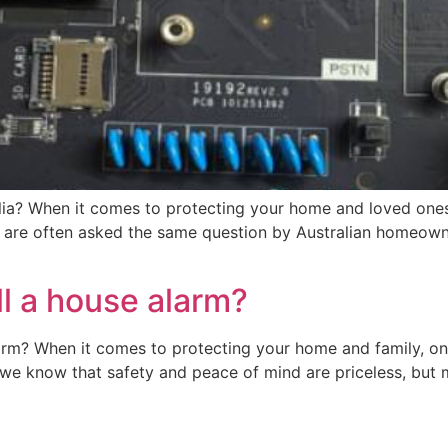
tralia? When it comes to protecting your home and loved one
are often asked the same question by Australian homeowners
ll a house alarm?
arm? When it comes to protecting your home and family, o
 we know that safety and peace of mind are priceless, bu