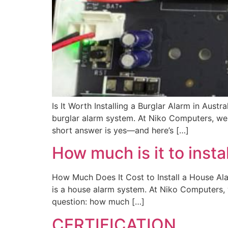
Is It Worth Installing a Burglar Alarm in Aus
burglar alarm system. At Niko Computers, we 
short answer is yes—and here’s […]
How much is it to insta
How Much Does It Cost to Install a House Al
is a house alarm system. At Niko Computers,
question: how much […]
CERTIFICATION