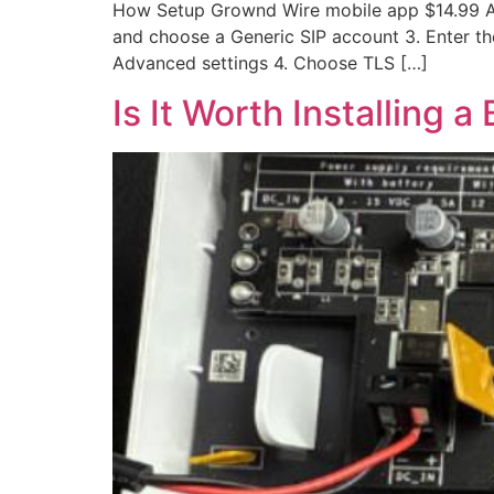
How Setup Grownd Wire mobile app $14.99 AU
and choose a Generic SIP account 3. Enter the
Advanced settings 4. Choose TLS […]
Is It Worth Installing a