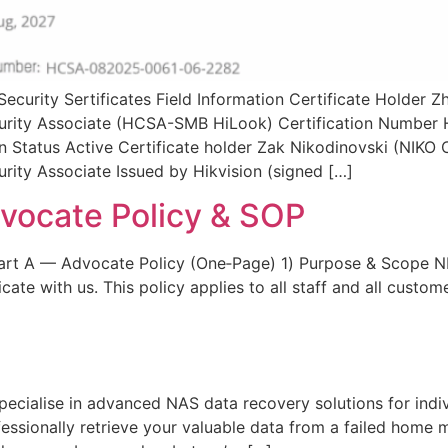
ecurity Sertificates Field Information Certificate Holder
Security Associate (HCSA-SMB HiLook) Certification Numb
ion Status Active Certificate holder Zak Nikodinovski (NI
urity Associate Issued by Hikvision (signed […]
ocate Policy & SOP
rt A — Advocate Policy (One‑Page) 1) Purpose & Scope 
e with us. This policy applies to all staff and all custom
ialise in advanced NAS data recovery solutions for individ
fessionally retrieve your valuable data from a failed home m