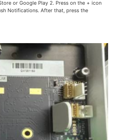
ore or Google Play 2. Press on the + icon
h Notifications. After that, press the