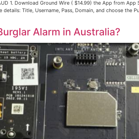
D 1. Download Ground Wire ( $14.99) the App from App St
 details: Title, Username, Pass, Domain, and choose the Pus
 Burglar Alarm in Australia?