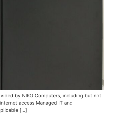
ided by NIKO Computers, including but not
 internet access Managed IT and
pplicable […]