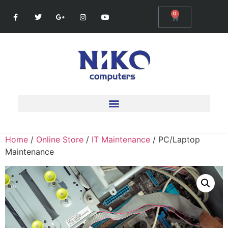
0
Home
/
Online Store
/
IT Maintenance
/ PC/Laptop
Maintenance