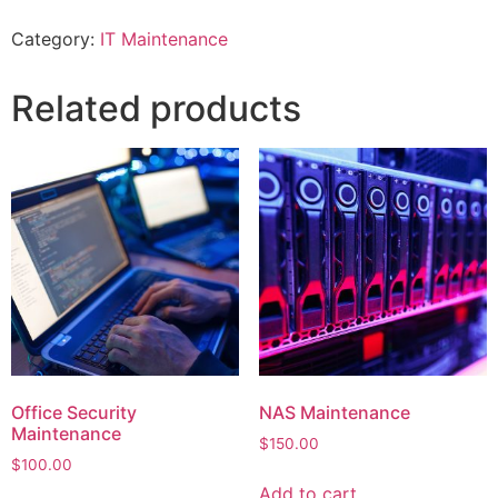
Category:
IT Maintenance
Related products
Office Security
NAS Maintenance
Maintenance
$
150.00
$
100.00
Add to cart