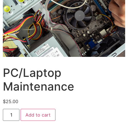
PC/Laptop
Maintenance
$
25.00
Add to cart