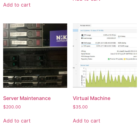
Add to cart
Server Maintenance
Virtual Machine
$
200.00
$
35.00
Add to cart
Add to cart