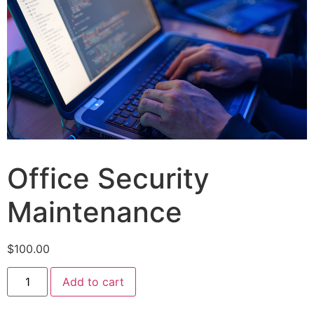
Office Security
Maintenance
$
100.00
Add to cart