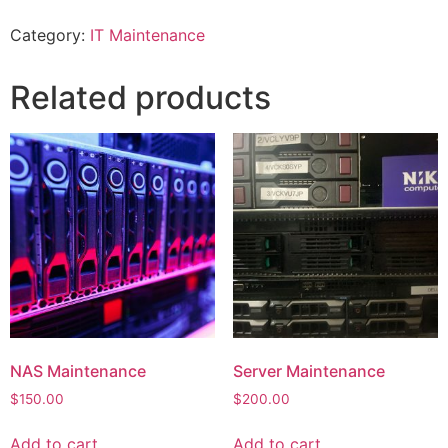
Category:
IT Maintenance
Related products
NAS Maintenance
Server Maintenance
$
150.00
$
200.00
Add to cart
Add to cart