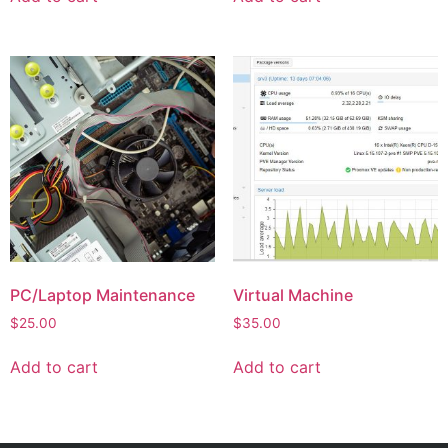
PC/Laptop Maintenance
Virtual Machine
$
25.00
$
35.00
Add to cart
Add to cart