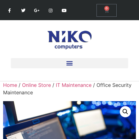
0
Home
/
Online Store
/
IT Maintenance
/ Office Security
Maintenance