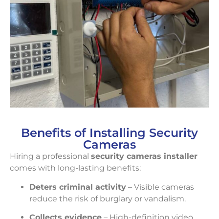
Benefits of Installing Security
Cameras
Hiring a professional
security cameras installer
comes with long-lasting benefits:
Deters criminal activity
– Visible cameras
reduce the risk of burglary or vandalism.
Collects evidence
– High-definition video