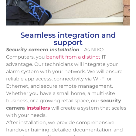
Seamless integration and
support
Security camera installation
– As NIKO
Computers, you
benefit from a distinct
IT
advantage. Our technicians will integrate your
alarm system with your network. We will ensure
reliable app access, connectivity via Wi-Fi or
Ethernet, and secure remote management.
Whether you have a small home, a multi-site
business, or a growing retail space, our
security
camera
installers
will create a system that scales
with your needs.
After installation, we provide comprehensive
handover training, detailed documentation, and