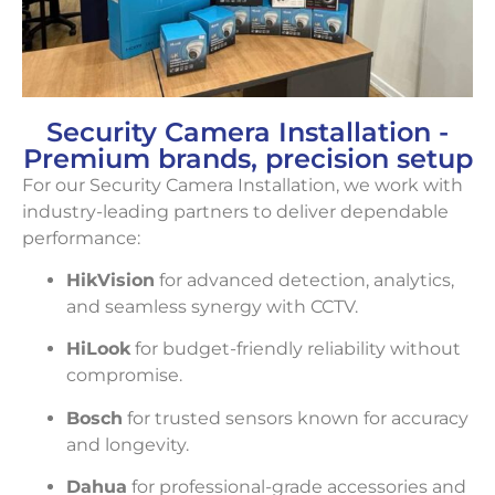
Security Camera Installation -
Premium brands, precision setup
For our Security Camera Installation, we work with
industry-leading partners to deliver dependable
performance:
HikVision
for advanced detection, analytics,
and seamless synergy with CCTV.
HiLook
for budget-friendly reliability without
compromise.
Bosch
for trusted sensors known for accuracy
and longevity.
Dahua
for professional-grade accessories and