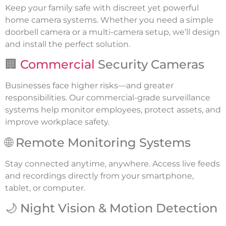
Keep your family safe with discreet yet powerful
home camera systems. Whether you need a simple
doorbell camera or a multi-camera setup, we’ll design
and install the perfect solution.
🏢
Commercial
Security Cameras
Businesses face higher risks—and greater
responsibilities. Our commercial-grade surveillance
systems help monitor employees, protect assets, and
improve workplace safety.
🌐 Remote Monitoring Systems
Stay connected anytime, anywhere. Access live feeds
and recordings directly from your smartphone,
tablet, or computer.
🌙 Night Vision & Motion Detection