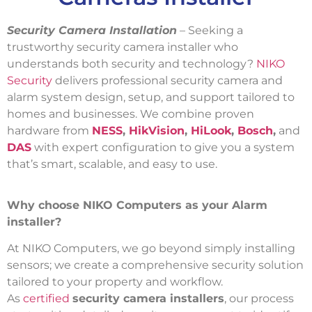
Security Camera Installation
– Seeking a
trustworthy security camera installer who
understands both security and technology?
NIKO
Security
delivers professional security camera and
alarm system design, setup, and support tailored to
homes and businesses. We combine proven
hardware from
NESS
,
HikVision
,
HiLook
,
Bosch
,
and
DAS
with expert configuration to give you a system
that’s smart, scalable, and easy to use.
Why choose NIKO Computers as your Alarm
installer?
At NIKO Computers, we go beyond simply installing
sensors; we create a comprehensive security solution
tailored to your property and workflow.
As
certified
security camera installers
, our process