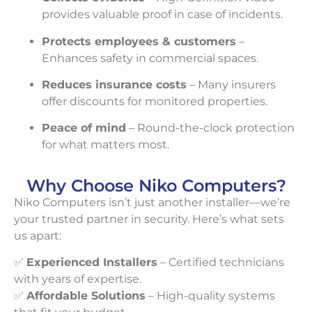
provides valuable proof in case of incidents.
Protects employees & customers
–
Enhances safety in commercial spaces.
Reduces insurance costs
– Many insurers
offer discounts for monitored properties.
Peace of mind
– Round-the-clock protection
for what matters most.
Why Choose Niko Computers?
Niko Computers isn’t just another installer—we’re
your trusted partner in security. Here’s what sets
us apart:
✅
Experienced Installers
– Certified technicians
with years of expertise.
✅
Affordable Solutions
– High-quality systems