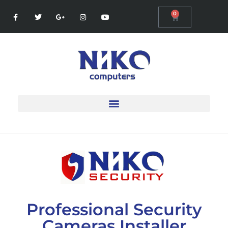
0
Professional Security
Cameras Installer