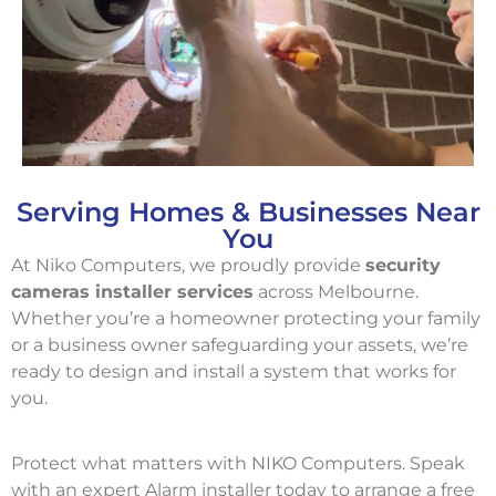
Serving Homes & Businesses Near
You
At Niko Computers, we proudly provide
security
cameras installer services
across Melbourne.
Whether you’re a homeowner protecting your family
or a business owner safeguarding your assets, we’re
ready to design and install a system that works for
you.
Protect what matters with NIKO Computers. Speak
with an expert Alarm installer today to arrange a free