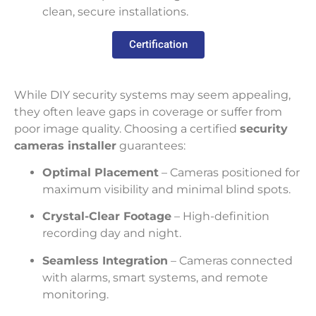
clean, secure installations.
Certification
While DIY security systems may seem appealing,
they often leave gaps in coverage or suffer from
poor image quality. Choosing a certified
security
cameras installer
guarantees:
Optimal Placement
– Cameras positioned for
maximum visibility and minimal blind spots.
Crystal-Clear Footage
– High-definition
recording day and night.
Seamless Integration
– Cameras connected
with alarms, smart systems, and remote
monitoring.