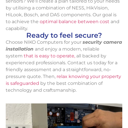
sensors? We’ll create a plan tailored to your needs
by utilising a combination of NESS, HikVision,
HiLook, Bosch, and DAS components. Our goal is
to achieve the
optimal balance between cost
and
capability.
Ready to feel secure?
Choose NIKO Computers for your
security camera
installation
and enjoy a modern, reliable
system
that is easy to operate,
all backed by
experienced professionals. Contact us today for a
friendly assessment and a straightforward, no-
pressure quote. Then,
relax knowing your property
is safeguarded
by the best combination of
technology and craftsmanship.