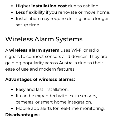
Higher
installation cost
due to cabling.
Less flexibility if you renovate or move home.
Installation may require drilling and a longer
setup time.
Wireless Alarm Systems
A
wireless alarm system
uses Wi-Fi or radio
signals to connect sensors and devices. They are
gaining popularity across Australia due to their
ease of use and modern features.
Advantages of wireless alarms:
Easy and fast installation.
It can be expanded
with extra sensors,
cameras, or smart home integration.
Mobile app alerts for real-time monitoring.
Disadvantages: