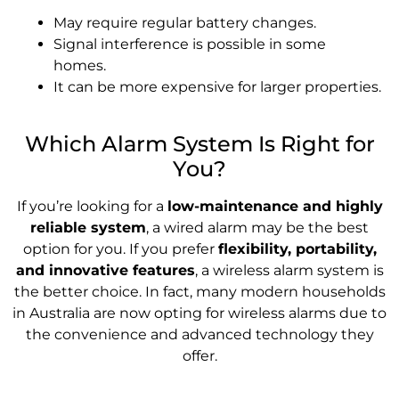
May require regular battery changes.
Signal interference is possible in some
homes.
It can be more expensive for larger properties.
Which Alarm System Is Right for
You?
If you’re looking for a
low-maintenance and highly
reliable system
, a wired alarm may be the best
option for you. If you prefer
flexibility, portability,
and innovative features
, a wireless alarm system is
the better choice. In fact, many modern households
in Australia are now opting for wireless alarms due to
the convenience and advanced technology they
offer.