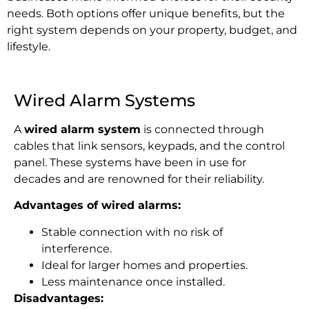
needs. Both options offer unique benefits, but the
right system depends on your property, budget, and
lifestyle.
Wired Alarm Systems
A
wired alarm system
is connected
through
cables that link sensors, keypads, and the control
panel. These systems have been in use for
decades and are renowned for their reliability.
Advantages of wired alarms:
Stable connection with no risk of
interference.
Ideal for larger homes and properties.
Less maintenance once installed.
Disadvantages: