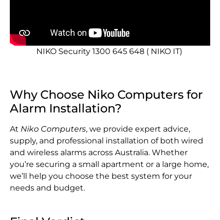
NIKO Security 1300 645 648 ( NIKO IT)
Why Choose Niko Computers for
Alarm Installation?
At
Niko Computers
, we provide expert advice,
supply, and professional installation of both wired
and wireless alarms across Australia. Whether
you’re securing a small apartment or a large home,
we’ll help you choose the best system for your
needs and budget.