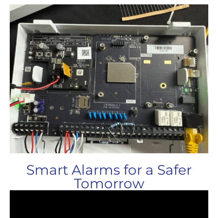
Smart Alarms for a Safer
Tomorrow