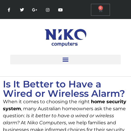
0
Is It Better to Have a
Wired or Wireless Alarm?
When it comes to choosing the right
home security
system
, many Australian homeowners ask the same
question:
Is it better to have a wired or wireless
alarm?
At
Niko Computers
, we help families and
businesses make informed choices for their security