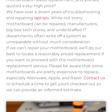
quoted a sky-high price?
We have over a dozen years of troubleshooting
and repairing
laptops
. While not every
motherboard can be repaired, manufacturers,
big-box tech stores, and understaffed IT
departments often write off a system as
unrepairable without much consideration.
If we can’t repair your motherboard, we’ll do our
best to locate a reasonably priced replacement if
you want to proceed with the motherboard
replacement service. Please be aware that some
motherboards are pretty expensive to replace,
especially Alienware, Apple, and Razer.
Contact us
to schedule a time to get yours checked out so
we can provide an informed estimate.