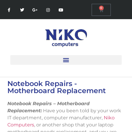
0
Notebook Repairs -
Motherboard Replacement
Notebook Repairs – Motherboard
Replacement:
Have you been told by your work
IT department, computer manufacturer,
Niko
Computers
, or another shop that your laptop
motherboard needs replacement, and you are