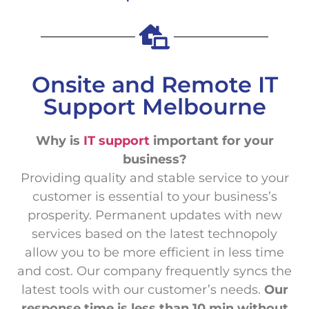
Onsite and Remote IT
Support Melbourne
Why is
IT support
important for your
business?
Providing quality and stable service to your
customer is essential to your business’s
prosperity. Permanent updates with new
services based on the latest technopoly
allow you to be more efficient in less time
and cost. Our company frequently syncs the
latest tools with our customer’s needs.
Our
response time is less than 10 min without