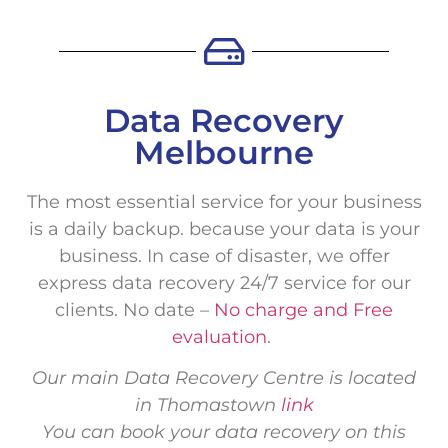
Data Recovery
Melbourne
The most essential service for your business
is a daily backup. because your data is your
business. In case of disaster, we offer
express data recovery 24/7 service for our
clients. No date –
No charge and Free
evaluation
.
Our main Data Recovery Centre is located
in Thomastown
link
You can book your data recovery on this