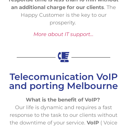
an additional charge for our clients
. The
Happy Customer is the key to our
prosperity.
More about IT support…
Telecomunication VoIP
and porting Melbourne
What is the benefit of VoIP?
Our life is dynamic and requires a fast
response to the task to our clients without
the downtime of your service.
VoIP
( Voice