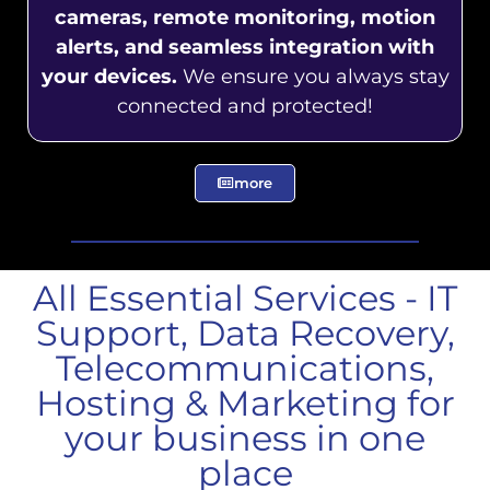
cameras, remote monitoring, motion
alerts, and seamless integration with
your devices.
We ensure you always stay
connected and protected!
more
All Essential Services - IT
Support, Data Recovery,
Telecommunications,
Hosting & Marketing for
your business in one
place