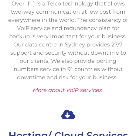
Over IP ) is a Telco technology that allows
two-way communication at low cost from
everywhere in the world. The consistency of
VoIP service and redundancy plan for
backup is very important for your business.
Our data centre in Sydney provides 27/7
support and security without downtime to
our clients. We also provide porting
numbers service in 91 countries without
downtime and risk for your business.
More about VoIP services
Hosting/ Cloud Services