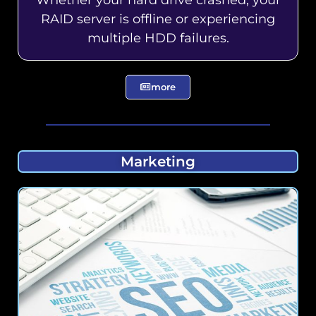
RAID server is offline or experiencing
multiple HDD failures.
more
Marketing