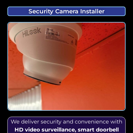
Security Camera Installer
We deliver security and convenience with
HD video surveillance, smart doorbell