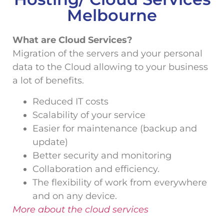
Melbourne
What are Cloud Services?
Migration of the servers and your personal
data to the Cloud allowing to your business
a lot of benefits.
Reduced IT costs
Scalability of your service
Easier for maintenance (backup and
update)
Better security and monitoring
Collaboration and efficiency.
The flexibility of work from everywhere
and on any device.
More about the cloud services