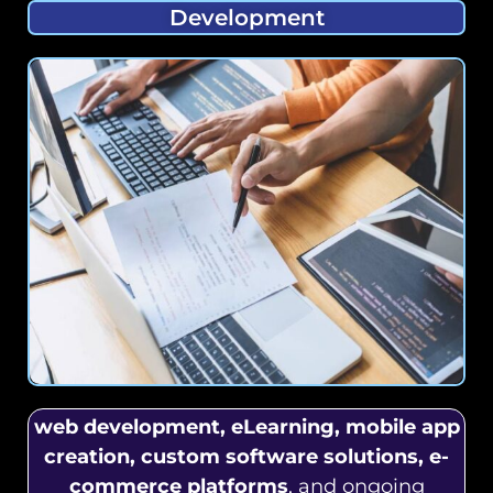
Development
web development, eLearning, mobile app
creation, custom software solutions, e-
commerce platforms
, and ongoing