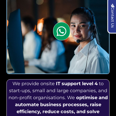
Contact Us
We provide onsite
IT support level 4
to
start-ups, small and large companies, and
non-profit organisations. We
optimise and
automate business processes, raise
efficiency, reduce costs, and solve