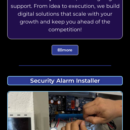
support. From idea to execution, we build
digital solutions that scale with your
growth and keep you ahead of the
competition!
more
Security Alarm Installer