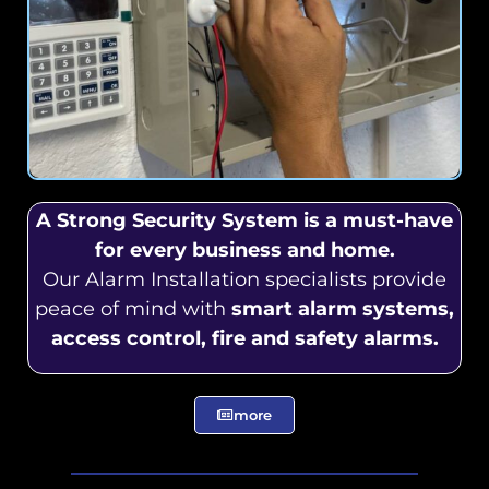
A Strong Security System is a must-have
for every business and home.
Our Alarm Installation specialists provide
peace of mind with
smart alarm systems,
access control, fire and safety alarms.
more