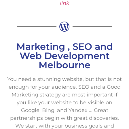
link
Marketing , SEO and
Web Development
Melbourne
You need a stunning website, but that is not
enough for your audience. SEO and a Good
Marketing strategy are most important if
you like your website to be visible on
Google, Bing, and Yandex … Great
partnerships begin with great discoveries.
We start with your business goals and