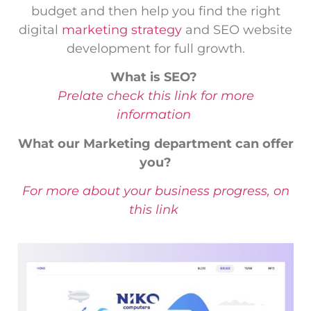
budget and then help you find the right
digital
marketing strategy
and SEO website
development for full growth.
What is SEO?
Prelate check this link for more
information
What our Marketing department can offer
you?
For more about your business progress, on
this link