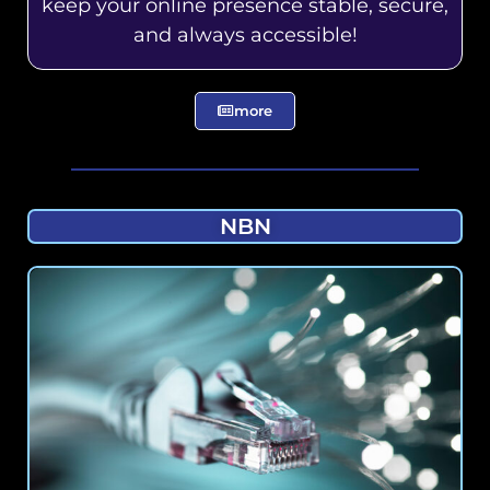
keep your online presence stable, secure,
and always accessible!
more
NBN