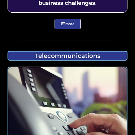
business challenges
.
more
Telecommunications