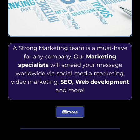
A Strong Marketing team is a must-have
for any company. Our
Marketing
specialists
will spread your message
worldwide via social media marketing,
video marketing,
SEO, Web development
and more!
more