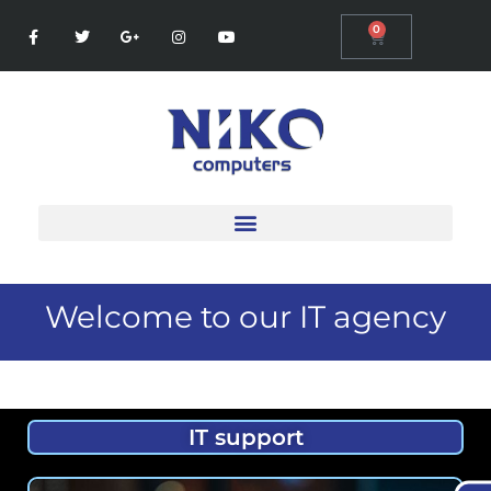
0
Welcome to our IT agency
IT support