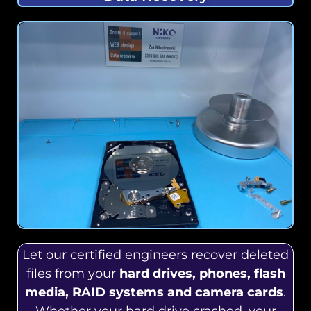
Let our certified engineers recover deleted
files from your
hard drives, phones, flash
media, RAID systems and camera cards
.
Whether your hard drive crashed, your