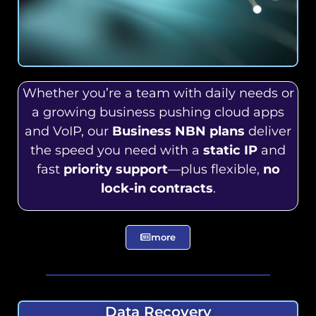
Whether you’re a team with daily needs or
a growing business pushing cloud apps
and VoIP, our
Business NBN plans
deliver
the speed you need with a
static IP
and
fast
priority support
—plus flexible,
no
lock-in contracts
.
more
Data Recovery