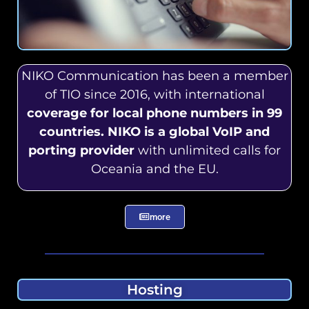
NIKO Communication has been a member
of TIO since 2016, with international
coverage for local phone numbers in 99
countries. NIKO is a global VoIP and
porting provider
with unlimited calls for
Oceania and the EU.
more
Hosting