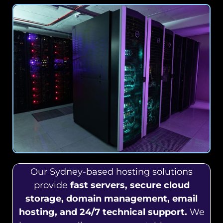
Our Sydney-based hosting solutions
provide
fast servers, secure cloud
storage, domain management, email
hosting, and 24/7 technical support.
We