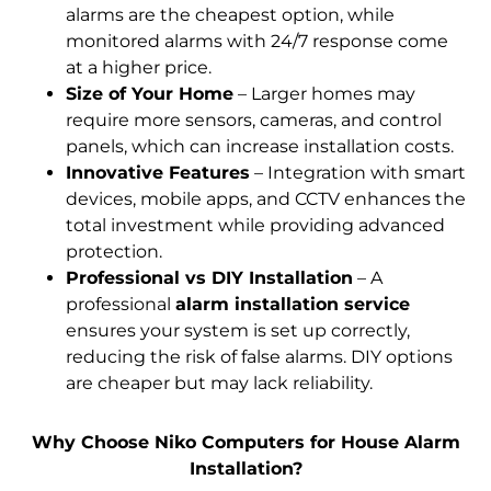
alarms are the cheapest option, while
monitored alarms with 24/7 response come
at a higher price.
Size of Your Home
– Larger homes may
require more sensors, cameras, and control
panels, which can increase installation costs.
Innovative Features
– Integration with smart
devices, mobile apps, and CCTV enhances the
total investment while providing advanced
protection.
Professional vs DIY Installation
– A
professional
alarm installation service
ensures your system
is set up
correctly,
reducing the risk of false alarms. DIY options
are cheaper but may lack reliability.
Why Choose Niko Computers for House Alarm
Installation?