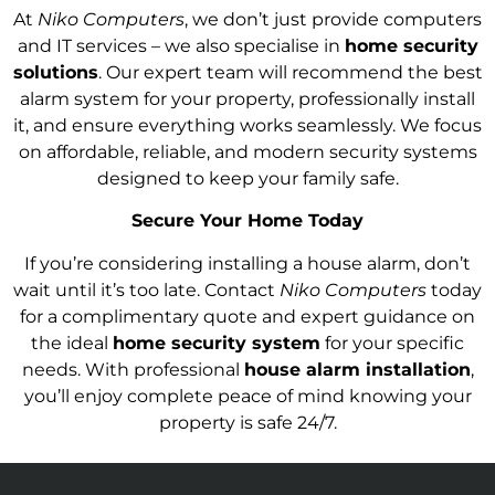
At
Niko Computers
, we don’t just provide computers
and IT services – we also specialise in
home security
solutions
. Our expert team will recommend the best
alarm system for your property, professionally install
it, and ensure everything works seamlessly. We focus
on affordable, reliable, and modern security systems
designed to keep your family safe.
Secure Your Home Today
If you’re considering installing a house alarm, don’t
wait until it’s too late. Contact
Niko Computers
today
for a complimentary quote and expert guidance on
the ideal
home security system
for your specific
needs. With professional
house alarm installation
,
you’ll enjoy complete peace of mind knowing your
property is safe 24/7.