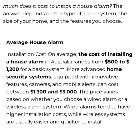
much does it cost to install a house alarm?
The
answer depends on the type of alarm system, the
size of your home, and the features you choose.
Average House Alarm
Installation Cost On average,
the cost of installing
a house alarm
in Australia ranges from
$500 to $
1,200
for a basic system. More advanced
home
security systems
, equipped with innovative
features, cameras, and mobile alerts, can cost
between
$1,300 and $3,000
. The price varies
based on whether you choose a wired alarm or a
wireless alarm system. Wired alarms tend to have
higher installation costs, while wireless systems
are usually easier and quicker to install.