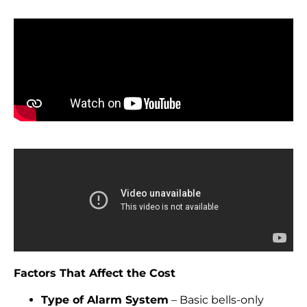
Factors That Affect the Cost
Type of Alarm System
– Basic bells-only