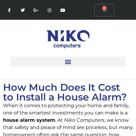
0
How Much Does It Cost
to Install a House Alarm?
When it comes to protecting your home and family,
one of the smartest investments you can make is a
house alarm system
. At
Niko Computers
, we know
that safety and peace of mind are priceless, but many
homeowners often ask the same question:
how