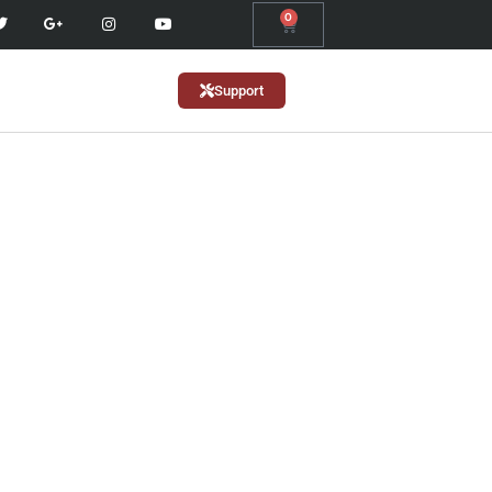
0
Support