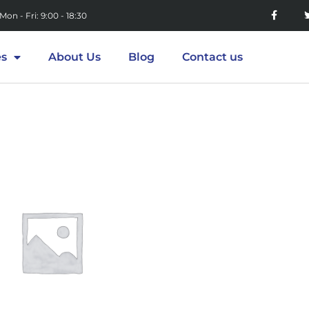
Mon - Fri: 9:00 - 18:30
es
About Us
Blog
Contact us