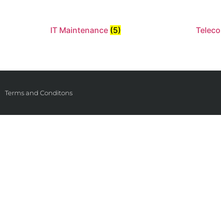
IT Maintenance
(5)
Telec
Terms and Conditons