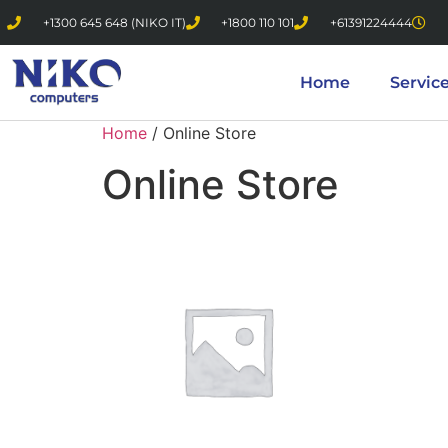
+1300 645 648 (NIKO IT)
+1800 110 101
+61391224444
Home
Servic
Home
/ Online Store
Online Store