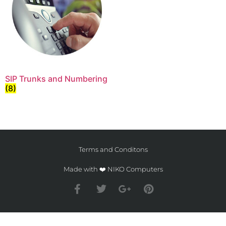
SIP Trunks and Numbering
(8)
Terms and Conditons
Made with ❤️ NIKO Computers