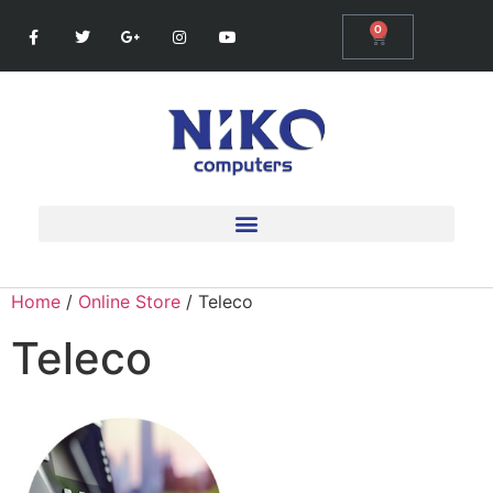
0
Home
/
Online Store
/ Teleco
Teleco