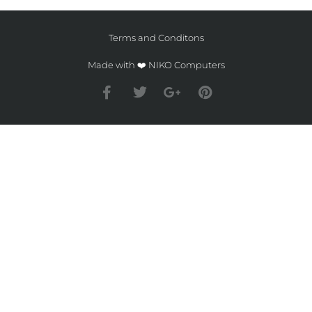
Terms and Conditons
Made with ❤️ NIKO Computers