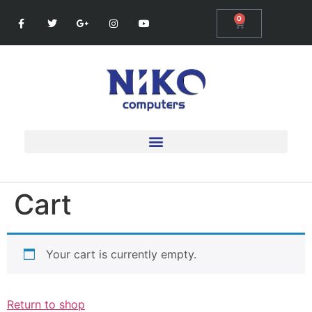
0
Cart
Your cart is currently empty.
Return to shop