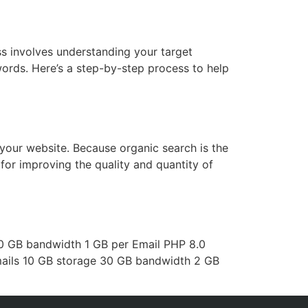
s involves understanding your target
ords. Here’s a step-by-step process to help
your website. Because organic search is the
for improving the quality and quantity of
10 GB bandwidth 1 GB per Email PHP 8.0
emails 10 GB storage 30 GB bandwidth 2 GB