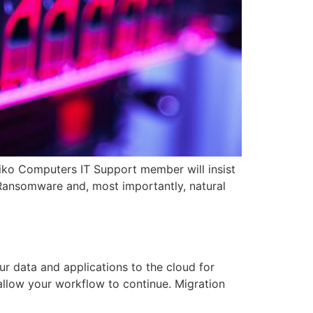
iko Computers IT Support member will insist
 Ransomware and, most importantly, natural
 data and applications to the cloud for
 allow your workflow to continue. Migration