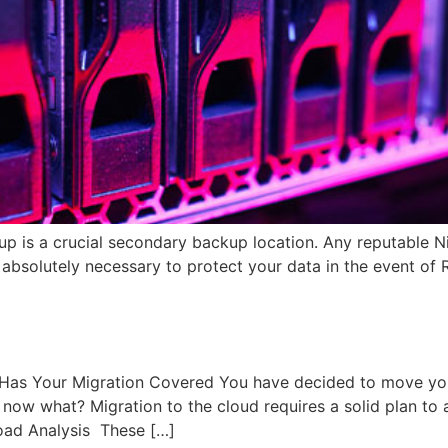
p is a crucial secondary backup location. Any reputable N
s absolutely necessary to protect your data in the event of
]
as Your Migration Covered You have decided to move your
t now what? Migration to the cloud requires a solid plan to
load Analysis These […]