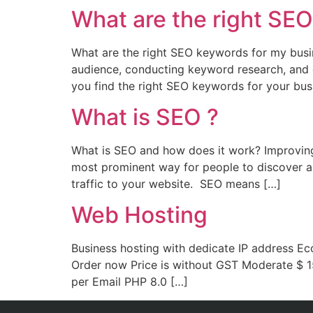
What are the right SE
What are the right SEO keywords for my busi
audience, conducting keyword research, and 
you find the right SEO keywords for your bus
What is SEO ?
What is SEO and how does it work? Improving 
most prominent way for people to discover an
traffic to your website. SEO means […]
Web Hosting
Business hosting with dedicate IP address E
Order now Price is without GST Moderate $ 1
per Email PHP 8.0 […]