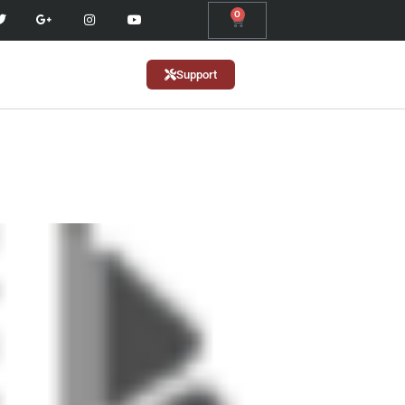
0
Support