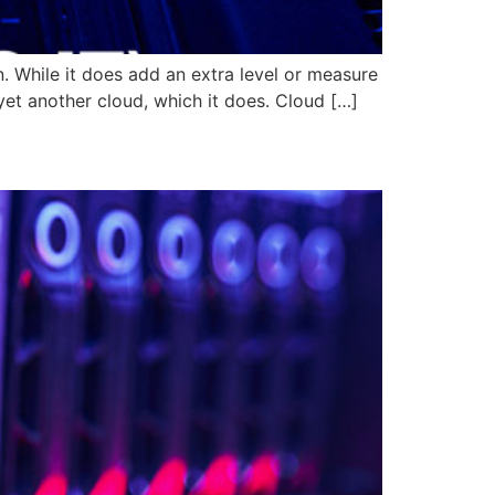
. While it does add an extra level or measure
yet another cloud, which it does. Cloud […]