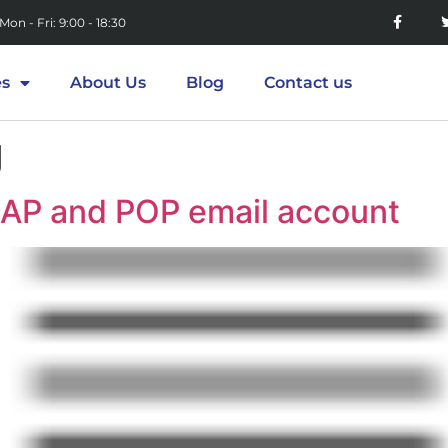
Mon - Fri: 9:00 - 18:30
es
About Us
Blog
Contact us
g
MAP and POP email account