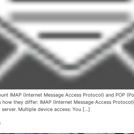
nt IMAP (Internet Message Access Protocol) and POP (Pos
e’s how they differ: IMAP (Internet Message Access Protocol
server. Multiple device access: You […]
p