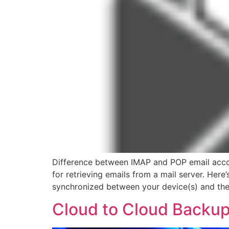
Difference between IMAP and POP email accou
for retrieving emails from a mail server. Her
synchronized between your device(s) and the 
Cloud to Cloud Backu