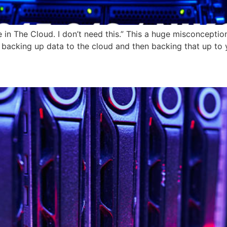
in The Cloud. I don’t need this.” This a huge misconception
 backing up data to the cloud and then backing that up to 