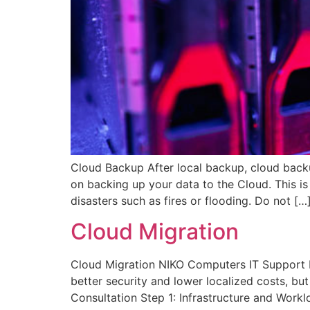
Cloud Backup After local backup, cloud backu
on backing up your data to the Cloud. This i
disasters such as fires or flooding. Do not […
Cloud Migration
Cloud Migration NIKO Computers IT Support H
better security and lower localized costs, bu
Consultation Step 1: Infrastructure and Work