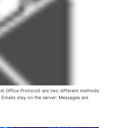
t Office Protocol) are two different methods
) Emails stay on the server: Messages are