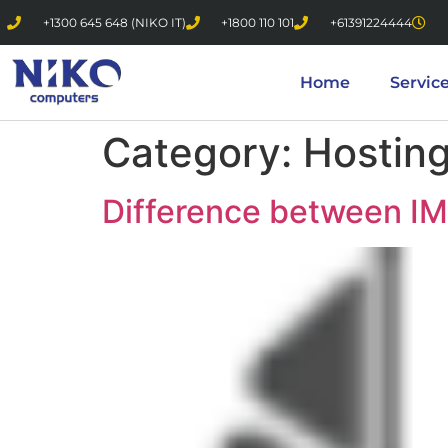
+1300 645 648 (NIKO IT)
+1800 110 101
+61391224444
Home
Servic
Category:
Hostin
Difference between I