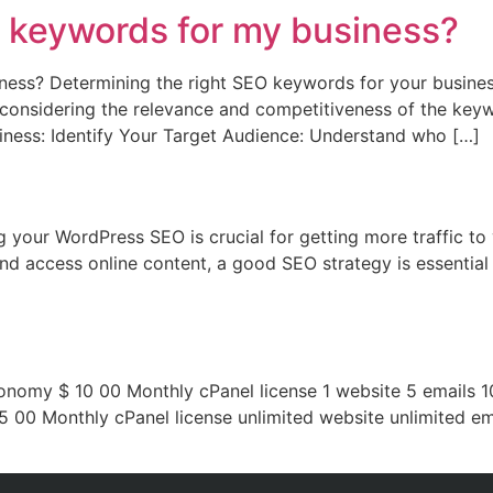
O keywords for my business?
ness? Determining the right SEO keywords for your busines
considering the relevance and competitiveness of the keyw
iness: Identify Your Target Audience: Understand who […]
your WordPress SEO is crucial for getting more traffic to 
d access online content, a good SEO strategy is essential 
conomy $ 10 00 Monthly cPanel license 1 website 5 emails 
5 00 Monthly cPanel license unlimited website unlimited 