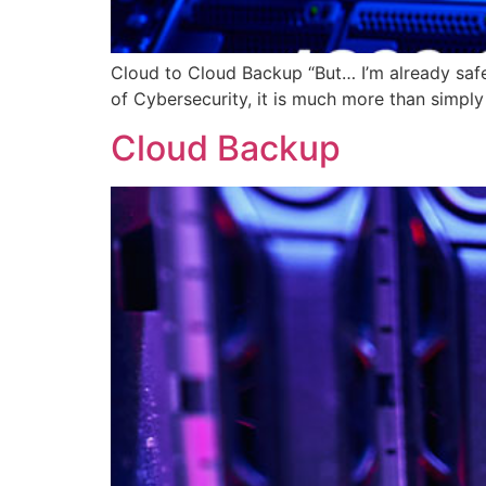
Cloud to Cloud Backup “But… I’m already safe 
of Cybersecurity, it is much more than simply
Cloud Backup