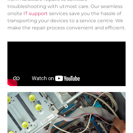
troubleshooting with utmost care. Our seamless
onsite
IT support
services save you the hassle of
transporting your devices to a service centre. We
make the repair process convenient and efficient.