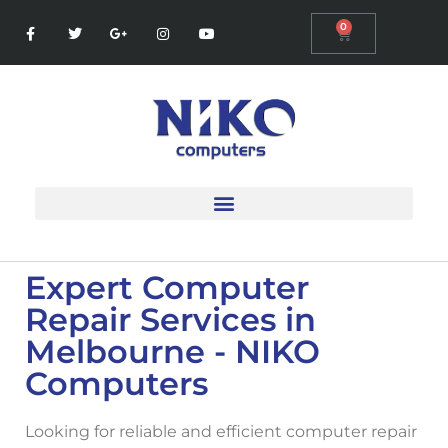
0
Expert Computer
Repair Services in
Melbourne - NIKO
Computers
Looking for reliable and efficient
computer repair