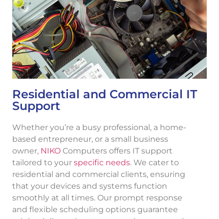
Residential and Commercial IT
Support
Whether you’re a busy professional, a home-
based entrepreneur, or a small business
owner,
NIKO
Computers offers IT support
tailored to your
specific needs
. We cater to
residential and commercial clients, ensuring
that your devices and systems function
smoothly at all times. Our prompt response
and flexible scheduling options guarantee