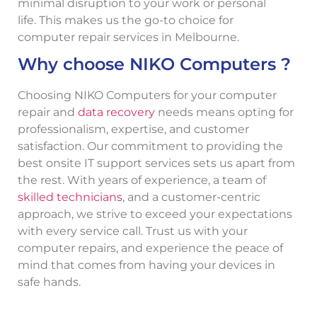
minimal disruption to your work or personal
life. This makes us the go-to choice for
computer repair services in Melbourne.
Why choose NIKO Computers ?
Choosing NIKO Computers for your computer
repair and
data recovery
needs means opting for
professionalism, expertise, and customer
satisfaction. Our commitment to providing the
best onsite IT support services sets us apart from
the rest. With years of experience, a team of
skilled technicians
, and a customer-centric
approach, we strive to exceed your expectations
with every service call. Trust us with your
computer repairs, and experience the peace of
mind that comes from having your devices in
safe hands.