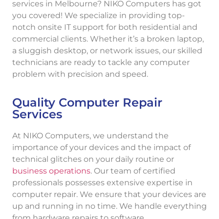
services in Melbourne? NIKO Computers has got
you covered! We specialize in providing top-
notch onsite IT support for both residential and
commercial clients. Whether it’s a broken laptop,
a sluggish desktop, or network issues, our skilled
technicians are ready to tackle any computer
problem with precision and speed.
Quality Computer Repair
Services
At NIKO Computers, we understand the
importance of your devices and the impact of
technical glitches on your daily routine or
business operations
. Our team of certified
professionals possesses extensive expertise in
computer repair. We ensure that your devices are
up and running in no time. We handle everything
from hardware repairs to software