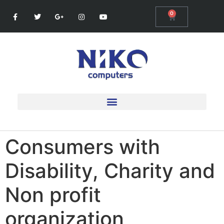
0
Consumers with
Disability, Charity and
Non profit
organization