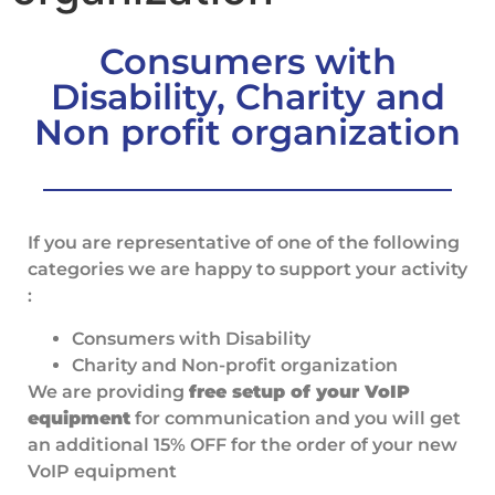
Consumers with
Disability, Charity and
Non profit organization
If you are representative of one of the following
categories we are happy to support your activity
:
Consumers with Disability
Charity and Non-profit organization
We are providing
free setup of your VoIP
equipment
for communication and you will get
an additional 15% OFF for the order of your new
VoIP equipment