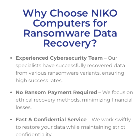
Why Choose NIKO
Computers for
Ransomware Data
Recovery?
Experienced Cybersecurity Team
– Our
specialists have successfully recovered data
from various ransomware variants, ensuring
high success rates.
No Ransom Payment Required
– We focus on
ethical recovery methods, minimizing financial
losses.
Fast & Confidential Service
– We work swiftly
to restore your data while maintaining strict
confidentiality.