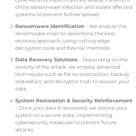
of the ransomware infection and isolate affected
systems to prevent further spread.
Ransomware Identification
– We analyze the
ransomware strain to determine the best
recovery approach, using cutting-edge
decryption tools and forensic methods.
Data Recovery Solutions
– Depending on the
severity of the attack, we employ advanced
techniques such as file reconstruction, backup
restoration, and decryptor tools to recover your
data.
System Restoration & Security Reinforcement
– Once your data is recovered, we restore your
system to a secure state, implementing
cybersecurity measures to prevent future
attacks.