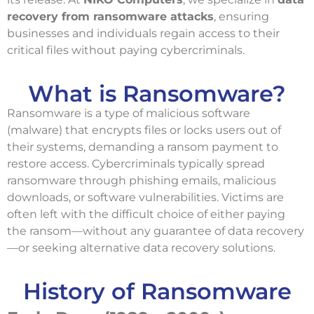
recovery from ransomware attacks
, ensuring
businesses and individuals regain access to their
critical files without paying cybercriminals.
What is Ransomware?
Ransomware is a type of malicious software
(malware) that encrypts files or locks users out of
their systems, demanding a ransom payment to
restore access. Cybercriminals typically spread
ransomware through phishing emails, malicious
downloads, or software vulnerabilities. Victims are
often left with the difficult choice of either paying
the ransom—without any guarantee of data recovery
—or seeking alternative data recovery solutions.
History of Ransomware