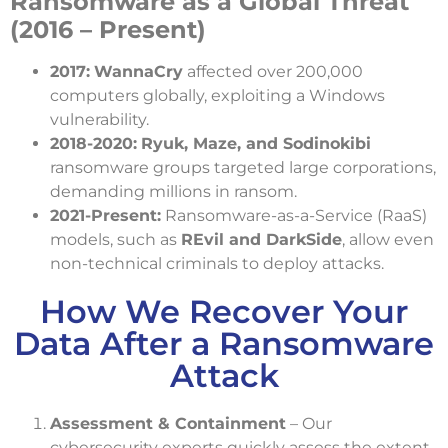
Ransomware as a Global Threat
(2016 – Present)
2017:
WannaCry
affected over 200,000
computers globally, exploiting a Windows
vulnerability.
2018-2020:
Ryuk, Maze, and Sodinokibi
ransomware groups targeted large corporations,
demanding millions in ransom.
2021-Present:
Ransomware-as-a-Service (RaaS)
models, such as
REvil and DarkSide
, allow even
non-technical criminals to deploy attacks.
How We Recover Your
Data After a Ransomware
Attack
Assessment & Containment
– Our
cybersecurity experts quickly assess the extent