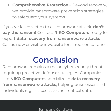
Comprehensive Protection
– Beyond recovery,
we provide ransomware prevention strategies
to safeguard your systems.
If you’ve fallen victim to a ransomware attack,
don’t
pay the ransom!
Contact
NIKO Computers
today for
expert
data recovery from ransomware attacks
.
Call us now or visit our website for a free consultation.
Conclusion
Ransomware remains a major cybersecurity threat,
requiring proactive defense strategies. Companies
like
NIKO Computers
specialize in
data recovery
from ransomware attacks
, helping businesses and
individuals regain access to their critical data.
Terms and Conditons