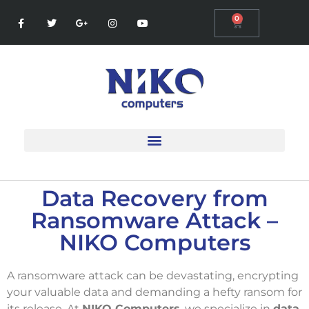
0
Data Recovery from
Ransomware Attack –
NIKO Computers
A ransomware attack can be devastating, encrypting
your valuable data and demanding a hefty ransom for
its release. At
NIKO Computers
, we specialize in
data