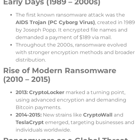
Early Days (1989 – 2000s)
The first known ransomware attack was the
AIDS Trojan (PC Cyborg Virus)
, created in 1989
by Joseph Popp. It encrypted file names and
demanded a payment of $189 via mail.
Throughout the 2000s, ransomware evolved
with stronger encryption methods and broader
distribution.
Rise of Modern Ransomware
(2010 – 2015)
2013:
CryptoLocker
marked a turning point,
using advanced encryption and demanding
Bitcoin payments.
2014-2015:
New strains like
CryptoWall
and
TeslaCrypt
emerged, targeting businesses and
individuals worldwide.