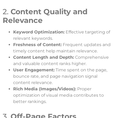
2.
Content Quality and
Relevance
Keyword Optimization:
Effective targeting of
relevant keywords.
Freshness of Content:
Frequent updates and
timely content help maintain relevance.
Content Length and Depth:
Comprehensive
and valuable content ranks higher.
User Engagement:
Time spent on the page,
bounce rate, and page navigation signal
content relevance.
Rich Media (Images/Videos):
Proper
optimization of visual media contributes to
better rankings.
3.
Off-Page Factors