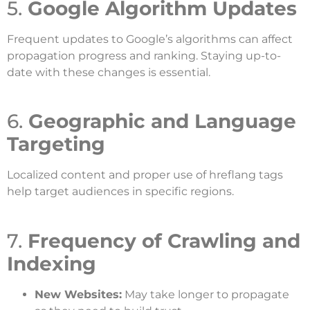
5.
Google Algorithm Updates
Frequent updates to Google’s algorithms can affect
propagation progress and ranking. Staying up-to-
date with these changes is essential.
6.
Geographic and Language
Targeting
Localized content and proper use of hreflang tags
help target audiences in specific regions.
7.
Frequency of Crawling and
Indexing
New Websites:
May take longer to propagate