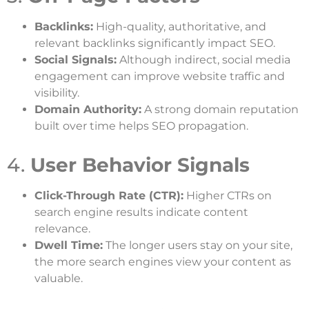
Backlinks:
High-quality, authoritative, and
relevant backlinks significantly impact SEO.
Social Signals:
Although indirect, social media
engagement can improve website traffic and
visibility.
Domain Authority:
A strong domain reputation
built over time helps SEO propagation.
4.
User Behavior Signals
Click-Through Rate (CTR):
Higher CTRs on
search engine results indicate content
relevance.
Dwell Time:
The longer users stay on your site,
the more search engines view your content as
valuable.