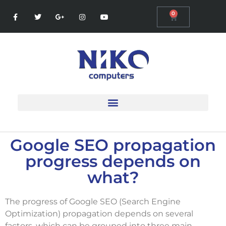
0
Google SEO propagation
progress depends on
what?
The progress of Google SEO (Search Engine
Optimization) propagation depends on several
factors, which can be grouped into three main