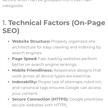
categories:
1.
Technical Factors (On-Page
SEO)
Website Structure:
Properly organized site
architecture for easy crawling and indexing by
search engines.
Page Speed:
Fast-loading websites perform
better on search engine rankings.
Mobile Friendliness:
Responsive designs that
work across all device types are essential.
Indexability:
Proper use of sitemaps, robot.txt,
and canonical tags ensures Google can access
your content.
Secure Connection (HTTPS):
Google prioritizes
secure websites with HTTPS.