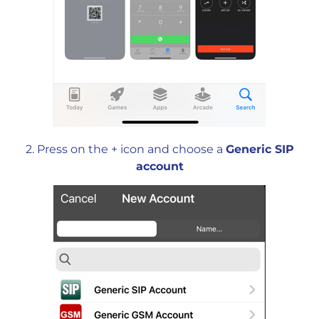
2. Press on the + icon and choose a
Generic SIP
account