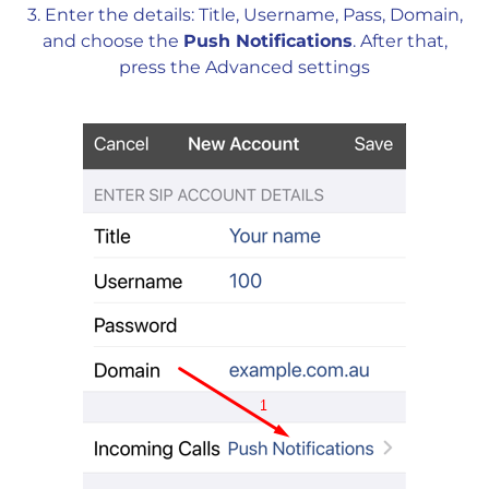
3. Enter the details: Title, Username, Pass, Domain,
and choose the
Push Notifications
.
After that,
press the Advanced settings