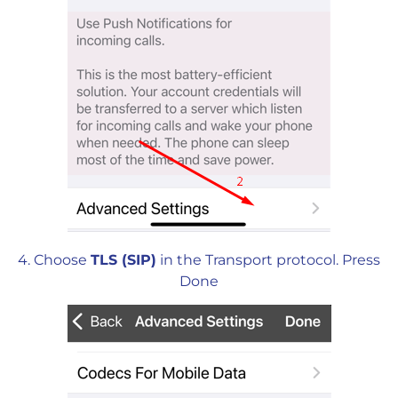
4. Choose
TLS (SIP)
in the Transport protocol. Press
Done