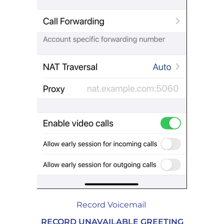
Record Voicemail
RECORD UNAVAILABLE GREETING