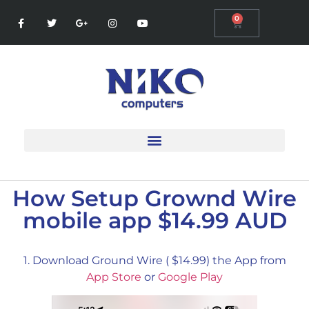
0
How Setup Grownd Wire
mobile app $14.99 AUD
1. Download Ground Wire ( $14.99) the App from
App Store
or
Google Play