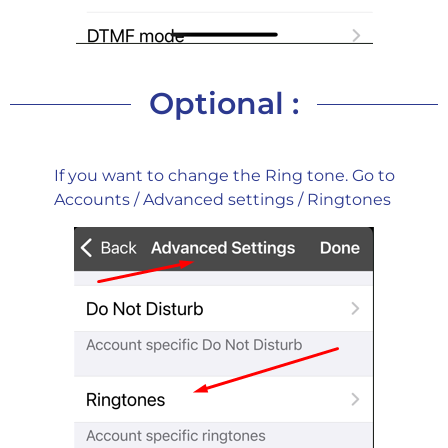
Optional :
If you want to change the Ring tone. Go to
Accounts / Advanced settings / Ringtones