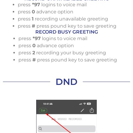
press
*97
logins to voice mail
press
0
advance option
press
1
recording unavailable greeting
press
#
press pound key to save greeting
RECORD BUSY GREETING
press
*97
logins to voice mail
press
0
advance option
press
2
recording your busy greeting
press
#
press pound key to save greeting
DND