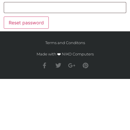
Reset password
Terms and Conditons
Made with ❤️ NIKO Computers