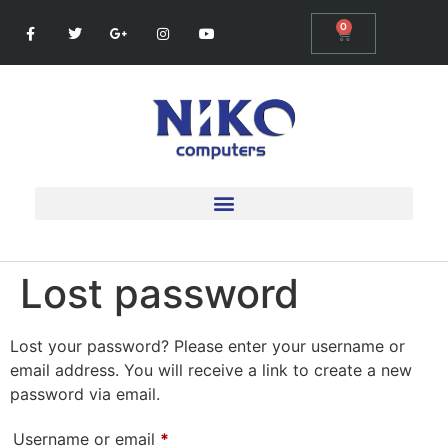
0
Lost password
Lost your password? Please enter your username or
email address. You will receive a link to create a new
password via email.
Username or email
*