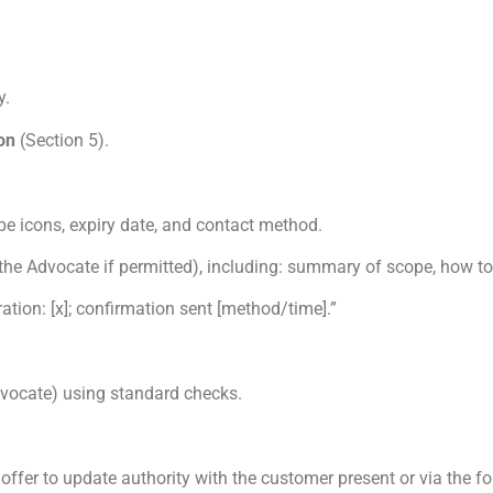
y.
on
(Section 5).
e icons, expiry date, and contact method.
the Advocate if permitted), including: summary of scope, how to
ation: [x]; confirmation sent [method/time].”
Advocate) using standard checks.
 offer to update authority with the customer present or via the f