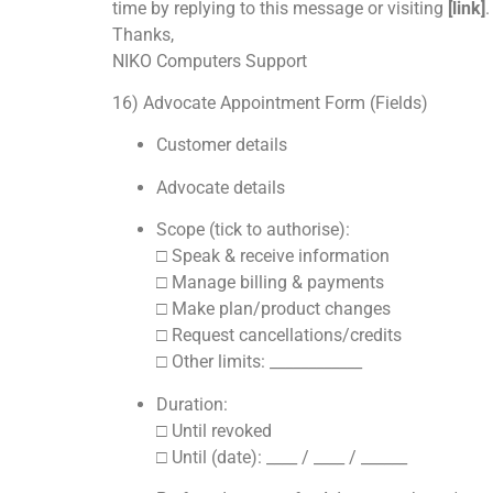
time by replying to this message or visiting
[link]
.
Thanks,
NIKO Computers Support
16) Advocate Appointment Form (Fields)
Customer details
Advocate details
Scope (tick to authorise):
□ Speak & receive information
□ Manage billing & payments
□ Make plan/product changes
□ Request cancellations/credits
□ Other limits: ____________
Duration:
□ Until revoked
□ Until (date): ____ / ____ / ______