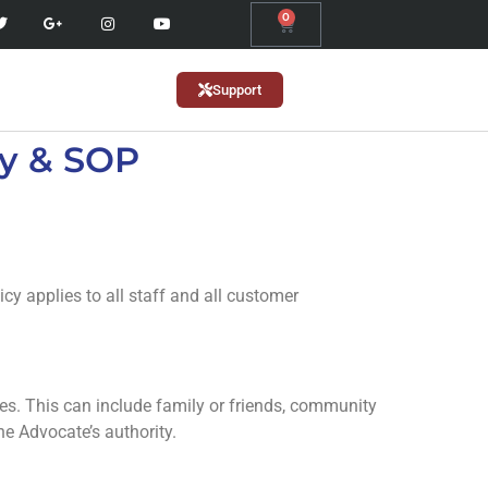
0
Support
y & SOP
cy applies to all staff and all customer
es. This can include family or friends, community
he Advocate’s authority.