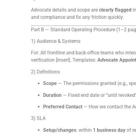
Advocate details and scope are
clearly flagged
i
and compliance and fix any friction quickly.
Part B — Standard Operating Procedure (1–2 pag
1) Audience & Systems
For: All frontline and back‑office teams who inter
verification [insert]. Templates:
Advocate Appoin
2) Definitions
Scope
— The permissions granted (e.g., spea
Duration
— Fixed end date or “until revoked”
Preferred Contact
— How we contact the Ad
3) SLA
Setup/changes
: within
1 business day
of re