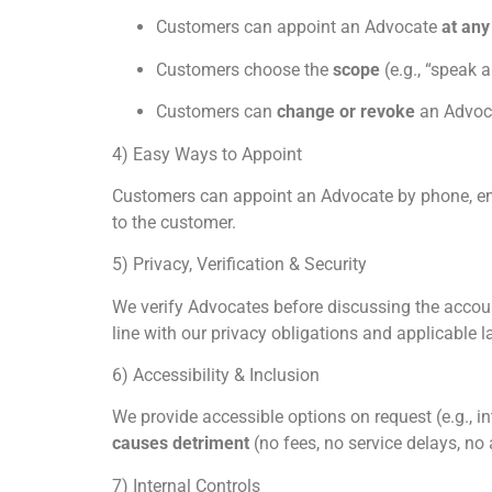
Customers can appoint an Advocate
at any
Customers choose the
scope
(e.g., “speak 
Customers can
change or revoke
an Advoca
4) Easy Ways to Appoint
Customers can appoint an Advocate by phone, emai
to the customer.
5) Privacy, Verification & Security
We verify Advocates before discussing the accoun
line with our privacy obligations and applicable l
6) Accessibility & Inclusion
We provide accessible options on request (e.g., i
causes detriment
(no fees, no service delays, n
7) Internal Controls