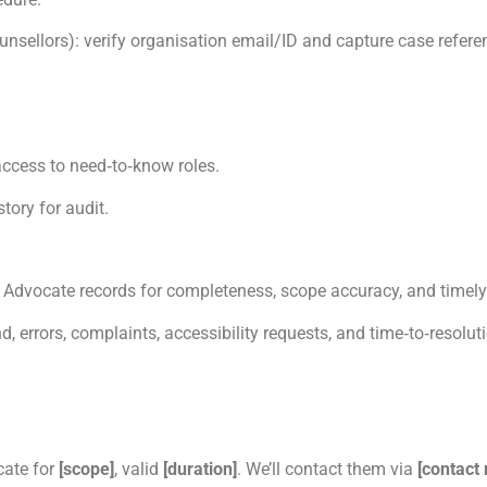
ounsellors): verify organisation email/ID and capture case refere
 access to need‑to‑know roles.
tory for audit.
Advocate records for completeness, scope accuracy, and timely
, errors, complaints, accessibility requests, and time‑to‑resolut
cate for
[scope]
, valid
[duration]
. We’ll contact them via
[contact