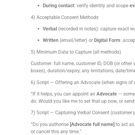
During contact
: verify identity and scope
ev
4) Acceptable Consent Methods
Verbal
(recorded in notes): capture exact w
Written
(email/letter) or
Digital Form
: accep
5) Minimum Data to Capture (all methods)
Customer: full name, customer ID, DOB (or other ver
boxes), duration/expiry, any limitations, date/ti
6) Script — Offering an Advocate (when signs of 
“If it helps, you can appoint an
Advocate
— someon
do. Would you like me to set that up now, or send
7) Script — Capturing Verbal Consent (customer 
“Do you authorise
[Advocate full name]
to act as
or cancel this any time.”