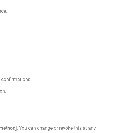
nce.
 confirmations.
ion.
 method]
. You can change or revoke this at any