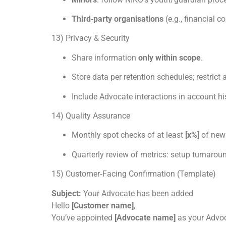
Third‑party organisations
(e.g., financial c
13) Privacy & Security
Share information
only within scope
.
Store data per retention schedules; restrict
Include Advocate interactions in account his
14) Quality Assurance
Monthly spot checks of at least
[x%]
of new 
Quarterly review of metrics: setup turnaround
15) Customer‑Facing Confirmation (Template)
Subject:
Your Advocate has been added
Hello
[Customer name]
,
You’ve appointed
[Advocate name]
as your Advo