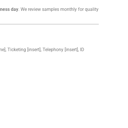
iness day
. We review samples monthly for quality
, Ticketing [insert], Telephony [insert], ID