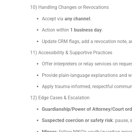
10) Handling Changes or Revocations
Accept via
any channel
.
Action within
1 business day
.
Update CRM flags, add a revocation note, a
11) Accessibility & Supportive Practices
Offer interpreters or relay services on reques
Provide plain‑language explanations and wr
Apply trauma‑informed, respectful communi
12) Edge Cases & Escalation
Guardianship/Power of Attorney/Court or
Suspected coercion or safety risk
: pause,
Minors
: follow NIKO’s youth/guardian proc