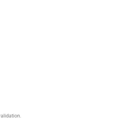
alidation.