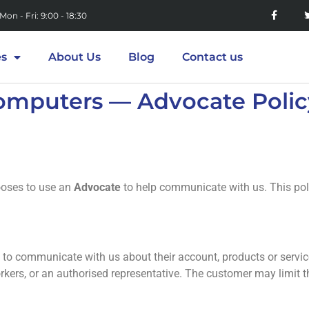
Mon - Fri: 9:00 - 18:30
es
About Us
Blog
Contact us
omputers — Advocate Polic
oses to use an
Advocate
to help communicate with us. This poli
 to communicate with us about their account, products or servic
orkers, or an authorised representative. The customer may limit t