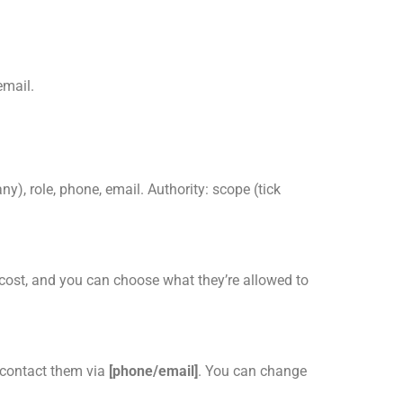
email.
ny), role, phone, email. Authority: scope (tick
cost, and you can choose what they’re allowed to
l contact them via
[phone/email]
. You can change