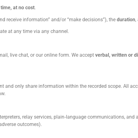
 time, at no cost
.
and receive information” and/or “make decisions”), the
duration
,
te at any time via any channel.
l, live chat, or our online form. We accept
verbal, written or di
t and only share information within the recorded scope. All acc
aw.
nterpreters, relay services, plain‑language communications, and
o adverse outcomes).