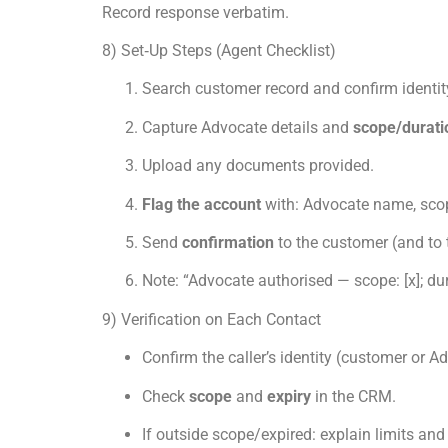
Record response verbatim.
8) Set‑Up Steps (Agent Checklist)
Search customer record and confirm identit
Capture Advocate details and
scope/durati
Upload any documents provided.
Flag the account
with: Advocate name, scop
Send
confirmation
to the customer (and to 
Note: “Advocate authorised — scope: [x]; dur
9) Verification on Each Contact
Confirm the caller’s identity (customer or 
Check
scope
and
expiry
in the CRM.
If outside scope/expired: explain limits and