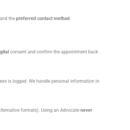
 and the
preferred contact method
.
gital
consent and confirm the appointment back
ess is logged. We handle personal information in
 alternative formats). Using an Advocate
never