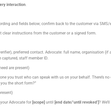
ery interaction
.
ording and fields below; confirm back to the customer via SMS/
t clear instructions from the customer or a signed form.
ifier), preferred contact. Advocate: full name, organisation (if a
me captured, staff member ID.
need are present)
e you trust who can speak with us on your behalf. There’s no 
 you the short form?”
present)
 your Advocate for
[scope]
until
[end date/‘until revoked’]
? We’l