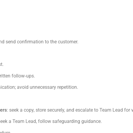
nd send confirmation to the customer.
t.
itten follow‑ups.
cation; avoid unnecessary repetition.
ders
: seek a copy, store securely, and escalate to Team Lead for v
 seek a Team Lead, follow safeguarding guidance.
edure.