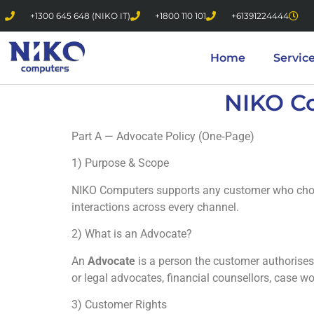
+1300 645 648 (NIKO IT)
+1800 110 101
+61391224444
Home
Servic
NIKO C
Part A — Advocate Policy (One‑Page)
1) Purpose & Scope
NIKO Computers supports any customer who cho
interactions across every channel.
2) What is an Advocate?
An
Advocate
is a person the customer authorises
or legal advocates, financial counsellors, case w
3) Customer Rights