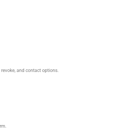
 revoke, and contact options.
orm.