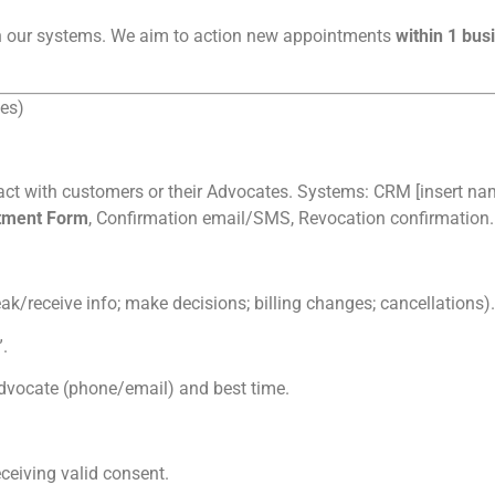
n our systems. We aim to action new appointments
within 1 bus
es)
act with customers or their Advocates. Systems: CRM [insert name]
tment Form
, Confirmation email/SMS, Revocation confirmation.
k/receive info; make decisions; billing changes; cancellations).
.
vocate (phone/email) and best time.
ceiving valid consent.