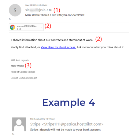
Example 4