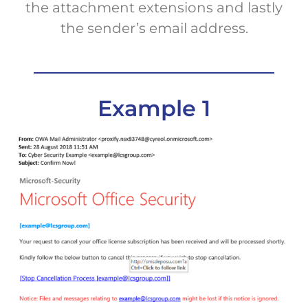
the attachment extensions and lastly
the sender’s email address.
Example 1