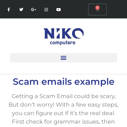
0
Scam emails example
Getting a Scam Email could be scary,
But don’t worry! With a few easy steps,
you can figure out if it’s the real deal.
First check for grammar issues, then