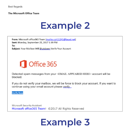
Example 2
Example 3