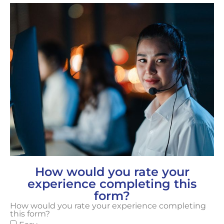
How would you rate your
experience completing this
form?
How would you rate your experience completing
this form?