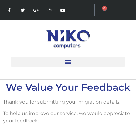
0
We Value Your Feedback
Thank you for submitting your migration details.
To help us improve our service, we would appreciate
your feedback: