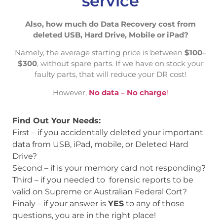
service
Also, how much do Data Recovery cost from
deleted USB, Hard Drive, Mobile or iPad?
Namely, the average starting price is between
$100
–
$300
, without spare parts. If we have on stock your
faulty parts, that will reduce your DR cost!
However,
No data – No charge
!
Find Out Your Needs:
First – if you accidentally deleted your important
data from USB, iPad, mobile, or Deleted Hard
Drive?
Second – if is your memory card not responding?
Third – if you needed to forensic reports to be
valid on Supreme or Australian Federal Cort?
Finaly – if your answer is
YES
to any of those
questions, you are in the right place!