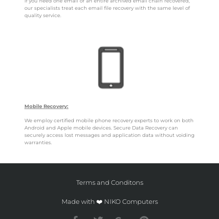
If you need one email or an entire archived email chain recovered,
our specialists treat each email file recovery with the same level of
quality service.
Mobile Recovery:
We employ certified mobile phone recovery experts to work on both
Android and Apple mobile devices. Secure Data Recovery can
securely access lost messages and application data without voiding
warranties.
Terms and Conditons
Made with ❤️ NIKO Computers