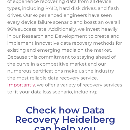
of experience recovering data from all device
types, including RAID, hard disk drives, and flash
drives. Our experienced engineers have seen
every device failure scenario and boast an overall
96% success rate. Additionally, we invest heavily
in our Research and Development to create and
implement innovative data recovery methods for
existing and emerging media on the market.
Because this commitment to staying ahead of
the curve in a competitive market and our
numerous certifications make us the industry
the most reliable data recovery service.
Importantly
, we offer a variety of recovery services
to fit your data loss scenario, including:
Check how Data
Recovery Heidelberg
can help you