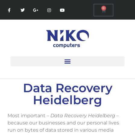
0
Data Recovery
Heidelberg
Most important –
Data Recovery Heidelberg
–
because our businesses and our personal lives
run on bytes of data stored in various media