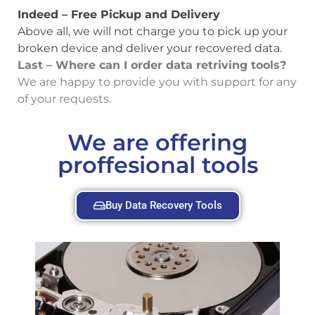
Indeed – Free Pickup and Delivery
Above all, we will not charge you to pick up your
broken device and deliver your recovered data.
Last – Where can I order data retriving tools?
We are happy to provide you with support for any
of your requests.
We are offering
proffesional tools
Buy Data Recovery Tools