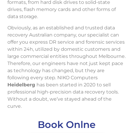
formats, from hard disk drives to solid-state
drives, flash memory cards and other forms of
data storage.
Obviously, as an established and trusted data
recovery Australian company, our specialist can
offer you express DR service and forensic services
within 24h, utilized by domestic customers and
large commercial entities throughout Melbourne.
Therefore, our engineers have not just kept pace
as technology has changed, but they are
following every step. NIKO Computers
Heidelberg
has been started in 2020 to sell
professional high-precision data recovery tools.
Without a doubt, we’ve stayed ahead of the
curve.
Book Onlne