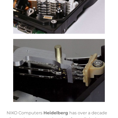
NIKO Computers
Heidelberg
has over a decade