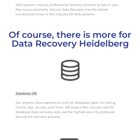
NAS systems require professional recovery services to return your
files to you promptly. Secure Data Recovery has the fastest
turnaround times in the industry for NAS systems.
Of course, there is more for
Data Recovery Heidelberg
Database DR:
Our experts have experience with all database types including
Oracle, SQL, Access, and more. We have a 96% success rate for
database data recovery and use the highest security protocols
during the recovery process.