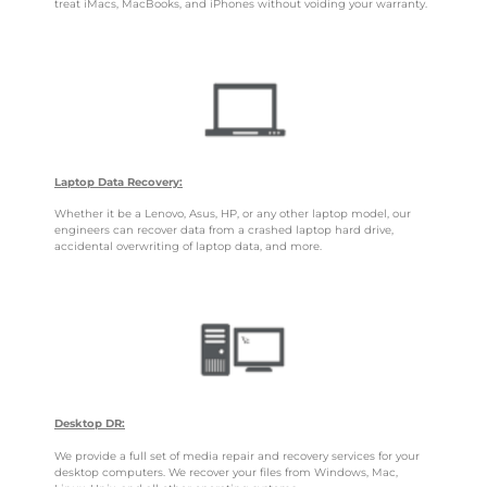
treat iMacs, MacBooks, and iPhones without voiding your warranty.
Laptop Data Recovery:
Whether it be a Lenovo, Asus, HP, or any other laptop model, our
engineers can recover data from a crashed laptop hard drive,
accidental overwriting of laptop data, and more.
Desktop DR:
We provide a full set of media repair and recovery services for your
desktop computers. We recover your files from Windows, Mac,