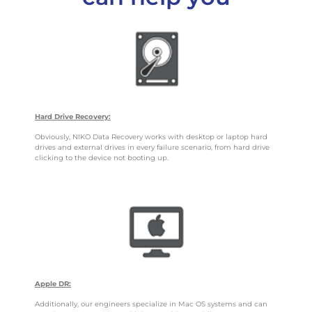
Hard Drive Recovery:
Obviously, NIKO Data Recovery works with desktop or laptop hard
drives and external drives in every failure scenario, from hard drive
clicking to the device not booting up.
Apple DR:
Additionally, our engineers specialize in Mac OS systems and can