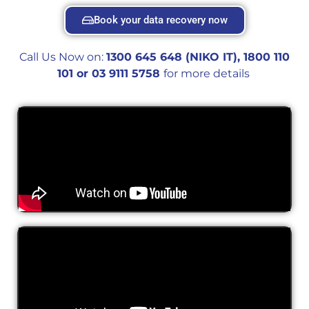
Book your data recovery now
Call Us Now on:
1300 645 648 (NIKO IT), 1800 110
101 or 0
3 9111 5758
for more details