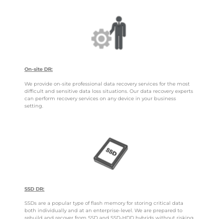
On-site DR:
We provide on-site professional data recovery services for the most
difficult and sensitive data loss situations. Our data recovery experts
can perform recovery services on any device in your business
setting.
SSD DR:
SSDs are a popular type of flash memory for storing critical data
both individually and at an enterprise-level. We are prepared to
rebuild and recover from SSD and SSD-HDD hybrids without risking