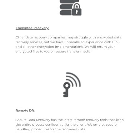
Encrypted Recovery:
Other data recovery companies may struggle with encrypted data
recovery services, but we have unparalleled experience with EFS
and all other encryption implementations. We will return your
encrypted files to you on secure transfer media.
Remote DR:
Secure Data Recovery has the latest remote recovery tools that keep
the entire process confidential for the client. We employ secure
handling procedures for the recovered data.