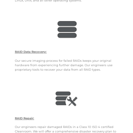
Linux, Unix, and all other operating systems.
RAID Data Recovery:
Our secure imaging process for failed RAIDs keeps your original
hardware from experiencing further damage. Our engineers use
proprietary tools to recover your data from all RAID types.
RAID Repair:
Our engineers repair damaged RAIDs in a Class 10 ISO 4 certified
Cleanroom. We will offer a comprehensive disaster recovery plan to