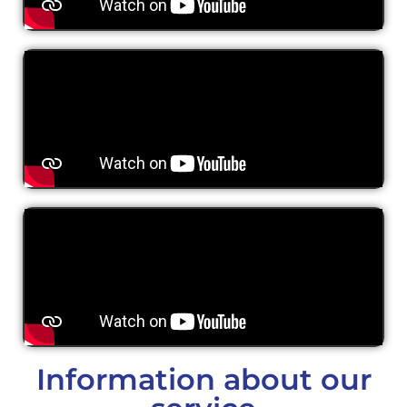
Information about our