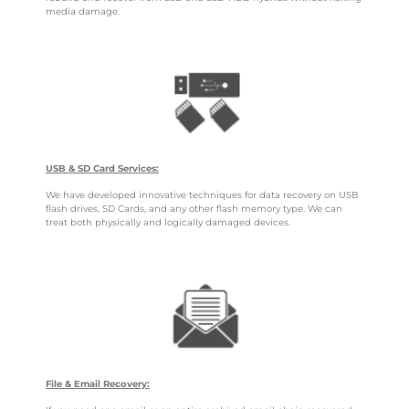
media damage.
USB & SD Card Services:
We have developed innovative techniques for data recovery on USB
flash drives, SD Cards, and any other flash memory type. We can
treat both physically and logically damaged devices.
File & Email Recovery: