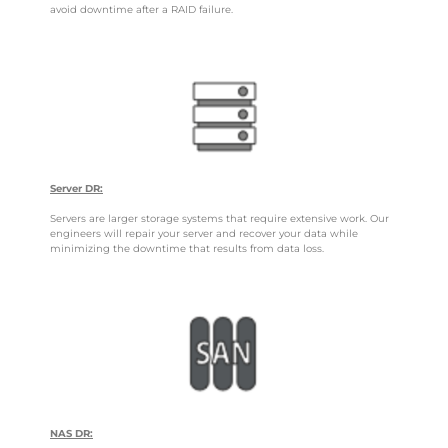
avoid downtime after a RAID failure.
Server DR:
Servers are larger storage systems that require extensive work. Our
engineers will repair your server and recover your data while
minimizing the downtime that results from data loss.
NAS DR: