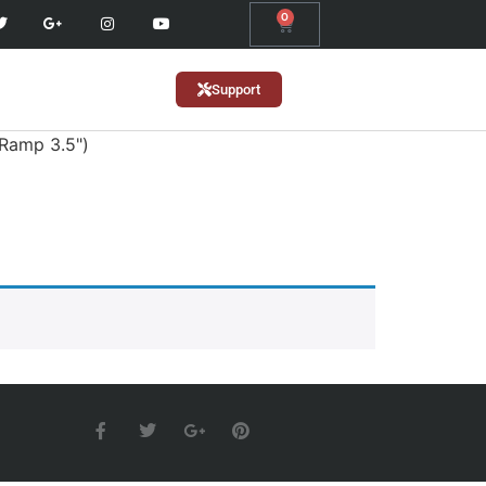
0
Support
(Ramp 3.5")