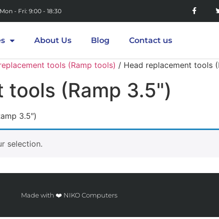
Mon - Fri: 9:00 - 18:30
es
About Us
Blog
Contact us
replacement tools (Ramp tools)
/ Head replacement tools 
 tools (Ramp 3.5")
Ramp 3.5″)
 selection.
Made with ❤️ NIKO Computers