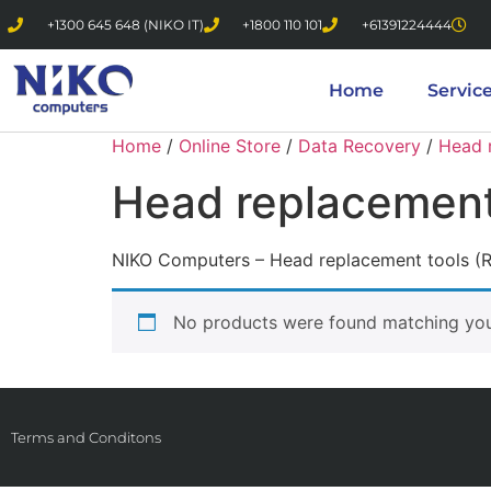
+1300 645 648 (NIKO IT)
+1800 110 101
+61391224444
Home
Servic
Home
/
Online Store
/
Data Recovery
/
Head 
Head replacement
NIKO Computers – Head replacement tools (
No products were found matching your
Terms and Conditons