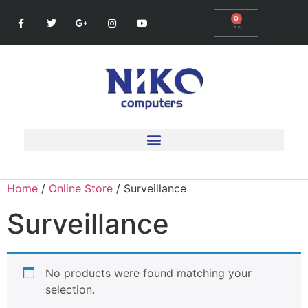
0
Home
/
Online Store
/ Surveillance
Surveillance
No products were found matching your
selection.