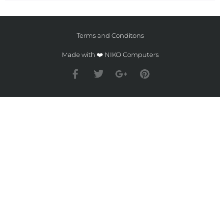
Terms and Conditons
Made with ❤️ NIKO Computers