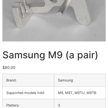
Samsung M9 (a pair)
$
80.00
Brand:
Samsung
Supported models hdd:
M9, M9T, M9TU, M9TВ
Platters:
3