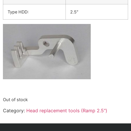
Type HDD:
2.5″
Out of stock
Category:
Head replacement tools (Ramp 2.5")