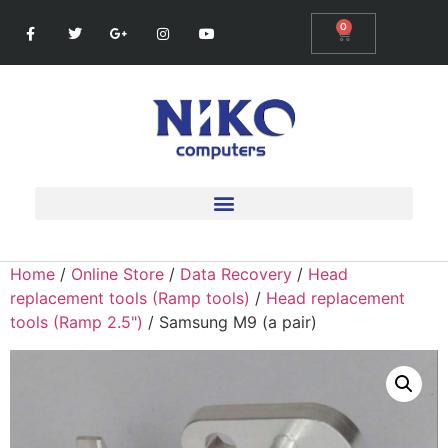
0
Home
/
Online Store
/
Data Recovery
/
Head
replacement tools (Ramp tools)
/
Head replacement
tools (Ramp 2.5")
/ Samsung M9 (a pair)