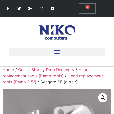
0
Home
/
Online Store
/
Data Recovery
/
Head
replacement tools (Ramp tools)
/
Head replacement
tools (Ramp 2.5")
/ Seagate SF (a pair)