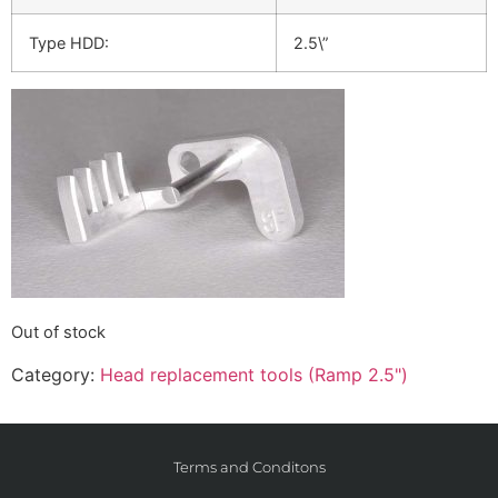
Type HDD:
2.5\”
Out of stock
Category:
Head replacement tools (Ramp 2.5")
Terms and Conditons