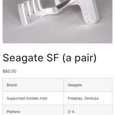
Seagate SF (a pair)
$
80.00
Brand:
Seagate
Supported models hdd:
Freeplay, Sentosa
Platters:
3-4