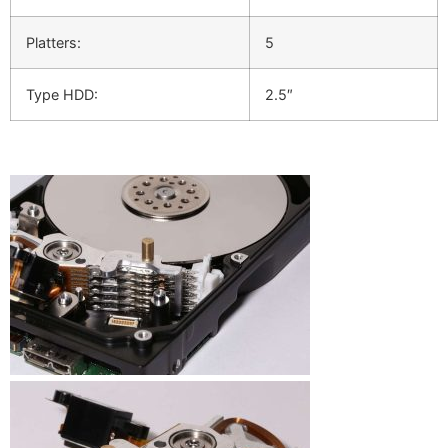
Platters:
5
Type HDD:
2.5″