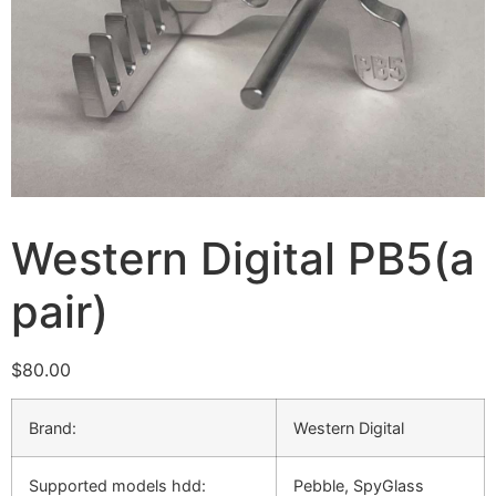
Western Digital PB5(a
pair)
$
80.00
Brand:
Western Digital
Supported models hdd:
Pebble, SpyGlass