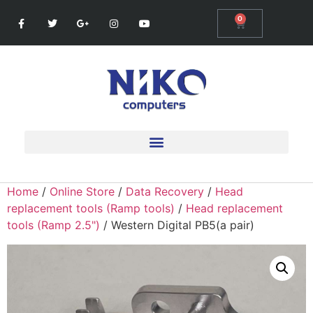
0
Home
/
Online Store
/
Data Recovery
/
Head
replacement tools (Ramp tools)
/
Head replacement
tools (Ramp 2.5")
/ Western Digital PB5(a pair)