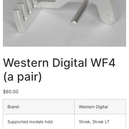
Western Digital WF4
(a pair)
$
80.00
Brand:
Western Digital
Supported models hdd:
Shrek, Shrek LT