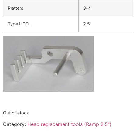
Platters:
3-4
Type HDD:
2.5″
Out of stock
Category:
Head replacement tools (Ramp 2.5")