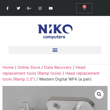
0
Home
/
Online Store
/
Data Recovery
/
Head
replacement tools (Ramp tools)
/
Head replacement
tools (Ramp 2.5")
/ Western Digital WF4 (a pair)