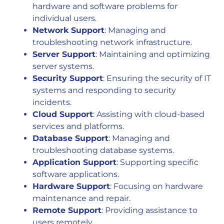
hardware and software problems for
individual users.
Network Support
: Managing and
troubleshooting network infrastructure.
Server Support
: Maintaining and optimizing
server systems.
Security Support
: Ensuring the security of IT
systems and responding to security
incidents.
Cloud Support
: Assisting with cloud-based
services and platforms.
Database Support
: Managing and
troubleshooting database systems.
Application Support
: Supporting specific
software applications.
Hardware Support
: Focusing on hardware
maintenance and repair.
Remote Support
: Providing assistance to
users remotely.