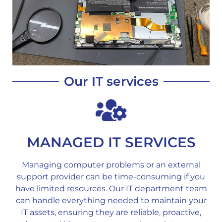
Our IT services
MANAGED IT SERVICES
Managing computer problems or an external
support provider can be time-consuming if you
have limited resources. Our IT department team
can handle everything needed to maintain your
IT assets, ensuring they are reliable, proactive,