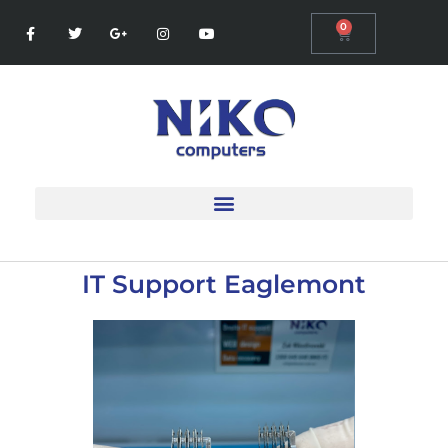
0
IT Support Eaglemont