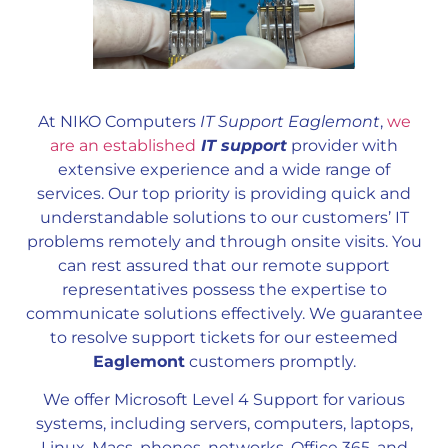
At NIKO Computers
IT Support Eaglemont
,
we
are an established
IT support
provider with
extensive experience and a wide range of
services. Our top priority is providing quick and
understandable solutions to our customers’ IT
problems remotely and through onsite visits. You
can rest assured that our remote support
representatives possess the expertise to
communicate solutions effectively. We guarantee
to resolve support tickets for our esteemed
Eaglemont
customers promptly.
We offer Microsoft Level 4 Support for various
systems, including servers, computers, laptops,
Linux, Macs, phones, networks, Office 365, and