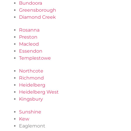
Bundoora
Greensborough
Diamond Creek
Rosanna
Preston
Macleod
Essendon
Templestowe
Northcote
Richmond
Heidelberg
Heidelberg West
Kingsbury
Sunshine
Kew
Eaglemont