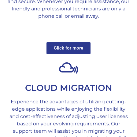
and secure. Whenever you require assistance, our
friendly and professional technicians are only a
phone call or email away.
Click for more
CLOUD MIGRATION
Experience the advantages of utilizing cutting-
edge applications while enjoying the flexibility
and cost-effectiveness of adjusting user licenses
based on your evolving requirements. Our
support team will assist you in migrating your