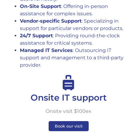
On-Site Support
: Offering in-person
assistance for complex issues.
Vendor-specific Support
: Specializing in
support for particular vendors or products.
24/7 Support
: Providing round-the-clock
assistance for critical systems.
Managed IT Services
: Outsourcing IT
support and management to a third-party
provider.
Onsite IT support
Onsite visit $100ex
Book our visit