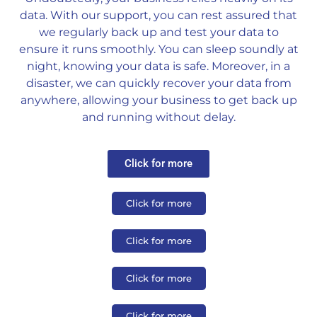
data. With our support, you can rest assured that
we regularly back up and test your data to
ensure it runs smoothly. You can sleep soundly at
night, knowing your data is safe. Moreover, in a
disaster, we can quickly recover your data from
anywhere, allowing your business to get back up
and running without delay.
Click for more
Click for more
Click for more
Click for more
Click for more