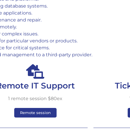
ng database systems.
e applications.
enance and repair.
emotely.
or complex issues.
 for particular vendors or products.
e for critical systems.
d management to a third-party provider.
Remote IT Support
Tic
1 remote session $80ex
Remote session