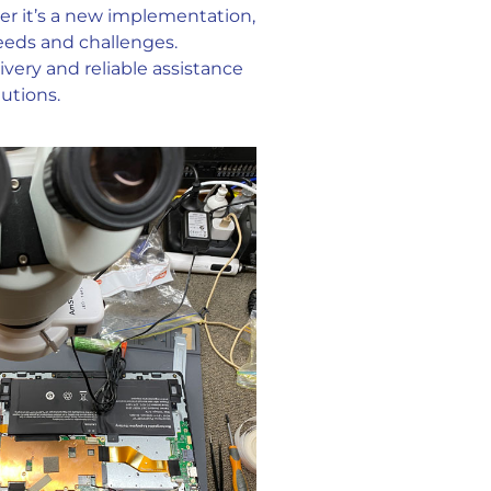
her it’s a new implementation,
needs and challenges.
very and reliable assistance
utions.