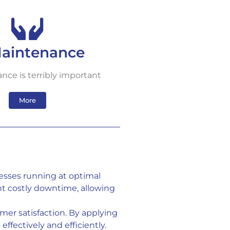
Maintenance
nce is terribly important
More
esses running at optimal
t costly downtime, allowing
er satisfaction. By applying
ffectively and efficiently.