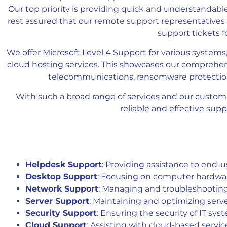
Our top priority is providing quick and understandabl
rest assured that our remote support representatives 
support tickets 
We offer Microsoft Level 4 Support for various systems,
cloud hosting services. This showcases our comprehen
telecommunications, ransomware protection,
With such a broad range of services and our custom
reliable and effective sup
Helpdesk Support
: Providing assistance to end-
Desktop Support
: Focusing on computer hardware
Network Support
: Managing and troubleshooting
Server Support
: Maintaining and optimizing serv
Security Support
: Ensuring the security of IT sy
Cloud Support
: Assisting with cloud-based servic