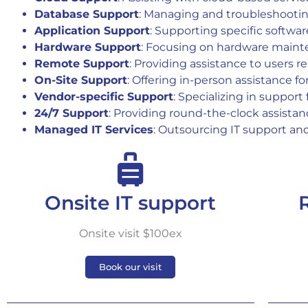
Database Support
: Managing and troubleshooti
Application Support
: Supporting specific softwar
Hardware Support
: Focusing on hardware maint
Remote Support
: Providing assistance to users r
On-Site Support
: Offering in-person assistance f
Vendor-specific Support
: Specializing in support
24/7 Support
: Providing round-the-clock assistanc
Managed IT Services
: Outsourcing IT support an
Onsite IT support
Onsite visit $100ex
Book our visit