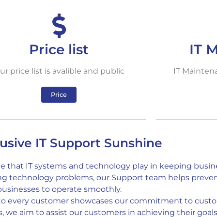
Price list
IT 
ur price list is avalible and public
IT Maintena
Price
lusive IT Support Sunshine
le that IT systems and technology play in keeping busin
ing technology problems, our Support team helps preven
businesses to operate smoothly.
 to every customer showcases our commitment to custom
we aim to assist our customers in achieving their goals e