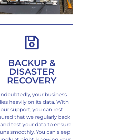
BACKUP &
DISASTER
RECOVERY
ndoubtedly, your business
lies heavily on its data. With
our support, you can rest
sured that we regularly back
and test your data to ensure
 runs smoothly. You can sleep
undly at night, knowing your