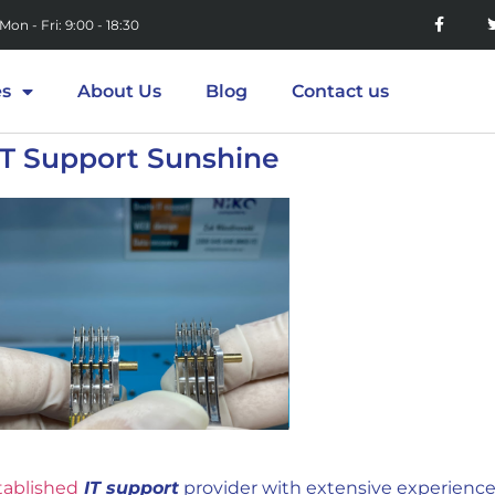
Mon - Fri: 9:00 - 18:30
es
About Us
Blog
Contact us
IT Support Sunshine
tablished
IT support
provider with extensive experience 