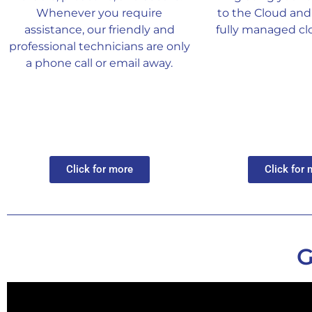
Whenever you require
to the Cloud and 
assistance, our friendly and
fully managed clo
professional technicians are only
a phone call or email away.
Click for more
Click for
G