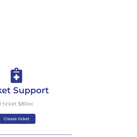
ket Support
1 ticket $80ex
Create ticket