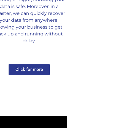
data is safe. Moreover, in a
aster, we can quickly recover
your data from anywhere,
llowing your business to get
ack up and running without
delay.
Click for more