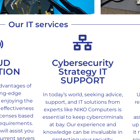
Our IT services
UD
Cybersecurity
TION
Strategy IT
SUPPORT
dvantages of
ting-edge
In today’s world, seeking advice,
U
 enjoying the
support, and IT solutions from
re
t-effectiveness
experts like NIKO Computers is
licenses based
essential to keep cybercriminals
as
requirements.
at bay. Our experience and
up 
ill assist you
knowledge can be invaluable in
it
urrent servers
protecting your security.
so