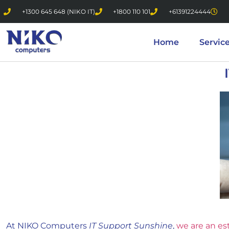
+1300 645 648 (NIKO IT)
+1800 110 101
+61391224444
Home
Servic
At NIKO Computers
IT Support Sunshine
,
we are an es