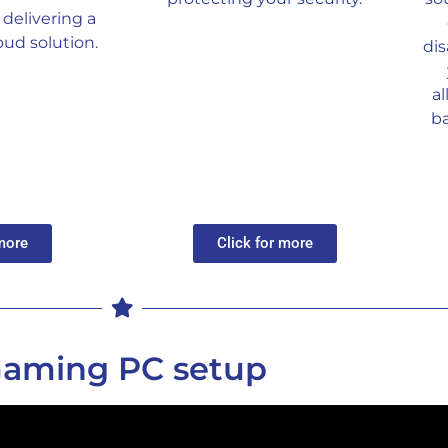
delivering a
ud solution.
dis
a
b
 more
Click for more
aming PC setup