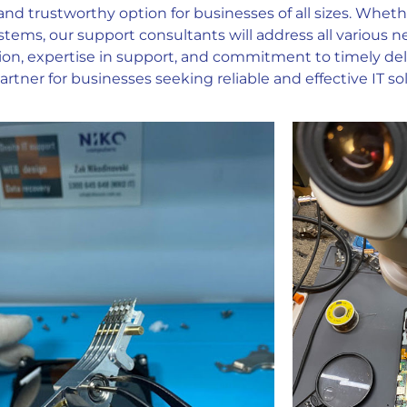
and trustworthy option for businesses of all sizes. Whet
stems, our support consultants will address all various 
ion, expertise in support, and commitment to timely deli
rtner for businesses seeking reliable and effective IT sol