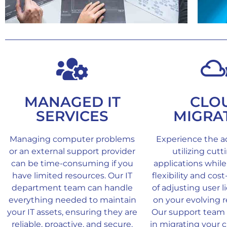
MANAGED IT
CLO
SERVICES
MIGRA
Managing computer problems
Experience the a
or an external support provider
utilizing cut
can be time-consuming if you
applications while
have limited resources. Our IT
flexibility and cos
department team can handle
of adjusting user 
everything needed to maintain
on your evolving 
your IT assets, ensuring they are
Our support team w
reliable, proactive, and secure.
in migrating your c