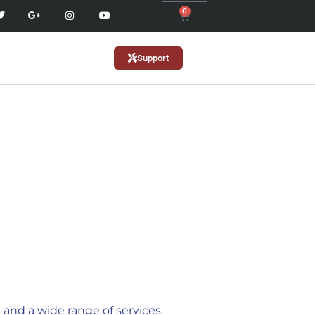
0
Support
and a wide range of services.