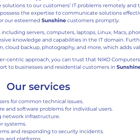
e solutions to our customers’ IT problems remotely and t
possess the expertise to communicate solutions effecti
for our esteemed
Sunshine
customers promptly.
 including servers, computers, laptops, Linux, Macs, pho
sive knowledge and capabilities in the IT domain. Furth
 cloud backup, photography, and more, which adds value
er-centric approach, you can trust that NIKO Computers
port to businesses and residential customers in
Sunshine
Our services
users for common technical issues.
 and software problems for individual users.
 network infrastructure.
er systems.
stems and responding to security incidents.
es and platforms.