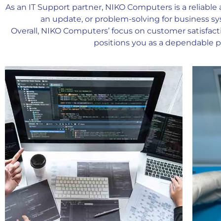
As an IT Support partner, NIKO Computers is a reliable 
an update, or problem-solving for business sy
Overall, NIKO Computers’ focus on customer satisfact
positions you as a dependable pa