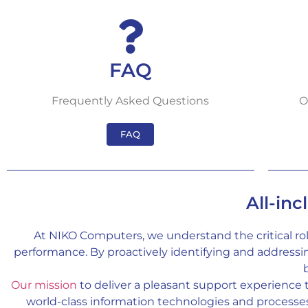
FAQ
Frequently Asked Questions
O
FAQ
All-inc
At NIKO Computers, we understand the critical ro
performance. By proactively identifying and address
Our mission
to deliver a pleasant support experience
world-class information technologies and processes, 