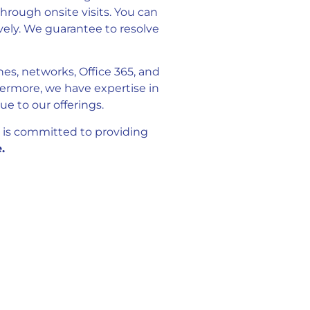
hrough onsite visits. You can
vely. We guarantee to resolve
nes, networks, Office 365, and
ermore, we have expertise in
 to our offerings.
 is committed to providing
.