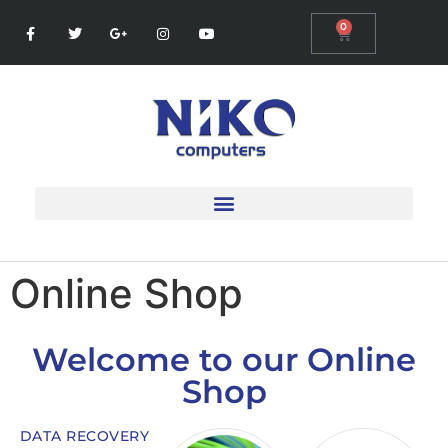
0
Online Shop
Welcome to our Online
Shop
DATA RECOVERY