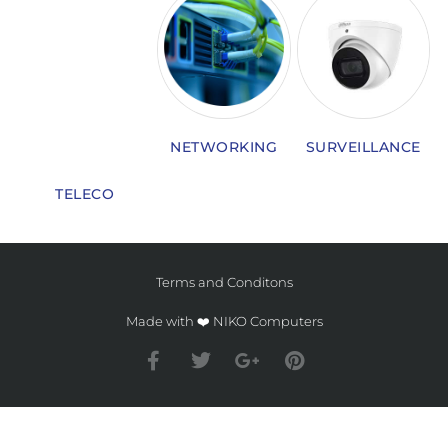
NETWORKING
SURVEILLANCE
TELECO
Terms and Conditons
Made with ❤️ NIKO Computers