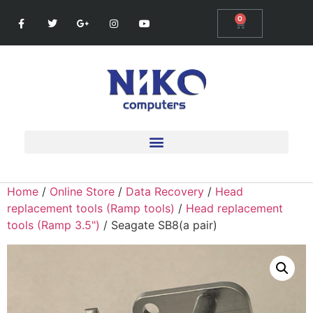
0
Home
/
Online Store
/
Data Recovery
/
Head
replacement tools (Ramp tools)
/
Head replacement
tools (Ramp 3.5")
/ Seagate SB8(a pair)