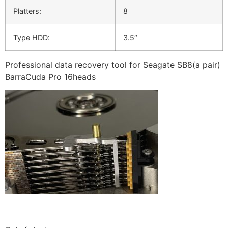
Platters:
8
Type HDD:
3.5″
Professional data recovery tool for Seagate SB8(a pair)
BarraCuda Pro 16heads