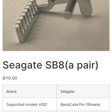
Seagate SB8(a pair)
$
110.00
Brand:
Seagate
Supported models HDD:
BarraCuda Pro 16heads