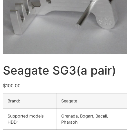
Seagate SG3(a pair)
$
100.00
Brand:
Seagate
Supported models
Grenada, Bogart, Bacall,
HDD:
Pharaoh