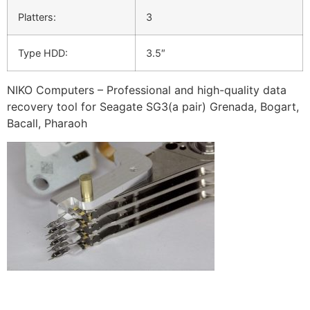
Platters:
3
Type HDD:
3.5″
NIKO Computers – Professional and high-quality data
recovery tool for Seagate SG3(a pair) Grenada, Bogart,
Bacall, Pharaoh