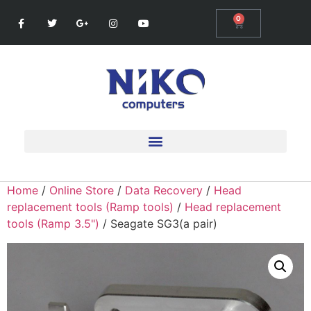
0
Home
/
Online Store
/
Data Recovery
/
Head
replacement tools (Ramp tools)
/
Head replacement
tools (Ramp 3.5")
/ Seagate SG3(a pair)