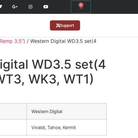
0
Support
(Ramp 3.5")
/ Western Digital WD3.5 set(4
igital WD3.5 set(4
 WT3, WK3, WT1)
Western Digital
Vivaldi, Tahoe, Kermit