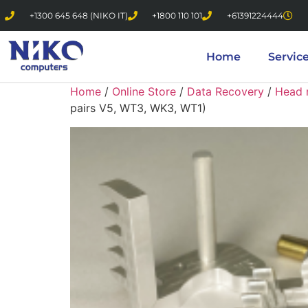
+1300 645 648 (NIKO IT)
+1800 110 101
+61391224444
Home
Servic
Home
/
Online Store
/
Data Recovery
/
Head 
pairs V5, WT3, WK3, WT1)