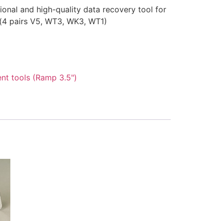
onal and high-quality data recovery tool for
(4 pairs V5, WT3, WK3, WT1)
nt tools (Ramp 3.5")