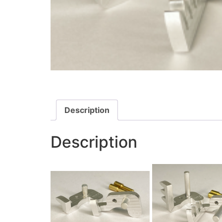
Description
Description