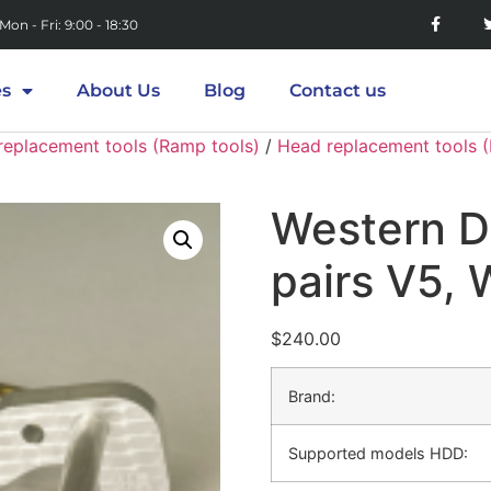
Mon - Fri: 9:00 - 18:30
es
About Us
Blog
Contact us
replacement tools (Ramp tools)
/
Head replacement tools 
Western D
pairs V5,
$
240.00
Brand:
Supported models HDD: