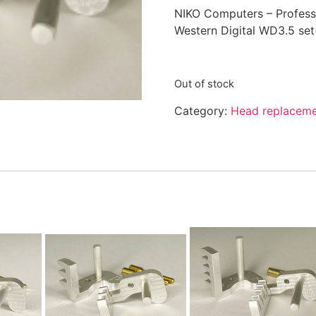
NIKO Computers – Professi
Western Digital WD3.5 set
Out of stock
Category:
Head replaceme