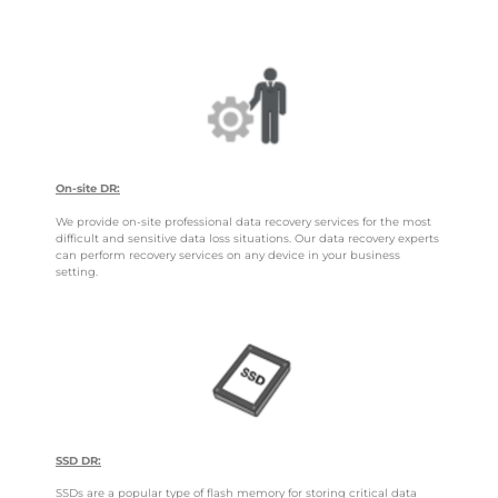
On-site DR:
We provide on-site professional data recovery services for the most
difficult and sensitive data loss situations. Our data recovery experts
can perform recovery services on any device in your business
setting.
SSD DR:
SSDs are a popular type of flash memory for storing critical data