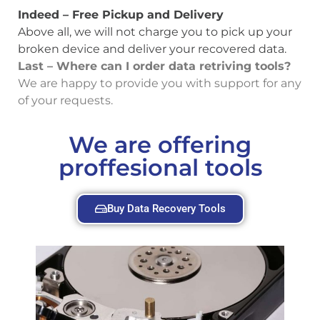
Indeed – Free Pickup and Delivery
Above all, we will not charge you to pick up your
broken device and deliver your recovered data.
Last – Where can I order data retriving tools?
We are happy to provide you with support for any
of your requests.
We are offering
proffesional tools
Buy Data Recovery Tools