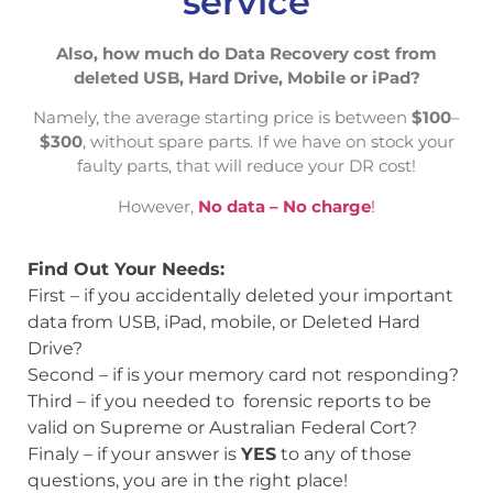
service
Also, how much do Data Recovery cost from
deleted USB, Hard Drive, Mobile or iPad?
Namely, the average starting price is between
$100
–
$300
, without spare parts. If we have on stock your
faulty parts, that will reduce your DR cost!
However,
No data – No charge
!
Find Out Your Needs:
First – if you accidentally deleted your important
data from USB, iPad, mobile, or Deleted Hard
Drive?
Second – if is your memory card not responding?
Third – if you needed to forensic reports to be
valid on Supreme or Australian Federal Cort?
Finaly – if your answer is
YES
to any of those
questions, you are in the right place!