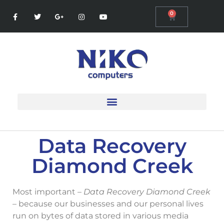
0
Data Recovery
Diamond Creek
Most important –
Data Recovery Diamond Creek
– because our businesses and our personal lives
run on bytes of data stored in various media