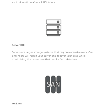
avoid downtime after a RAID failure.
Server DR:
Servers are larger storage systems that require extensive work. Our
engineers will repair your server and recover your data while
minimizing the downtime that results from data loss.
NAS DR: