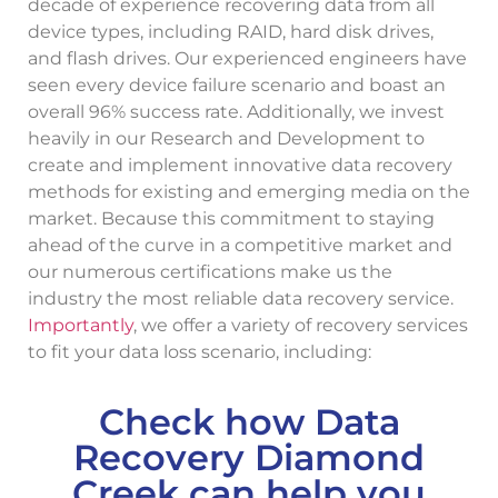
decade of experience recovering data from all
device types, including RAID, hard disk drives,
and flash drives. Our experienced engineers have
seen every device failure scenario and boast an
overall 96% success rate. Additionally, we invest
heavily in our Research and Development to
create and implement innovative data recovery
methods for existing and emerging media on the
market. Because this commitment to staying
ahead of the curve in a competitive market and
our numerous certifications make us the
industry the most reliable data recovery service.
Importantly
, we offer a variety of recovery services
to fit your data loss scenario, including:
Check how Data
Recovery Diamond
Creek can help you