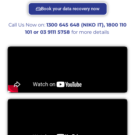
Book your data recovery now
Call Us Now on:
1300 645 648 (NIKO IT), 1800 110
101 or 0
3 9111 5758
for more details