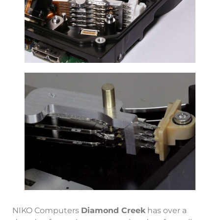
NIKO Computers
Diamond Creek
has over a