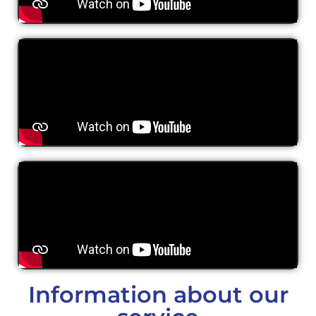
Information about our