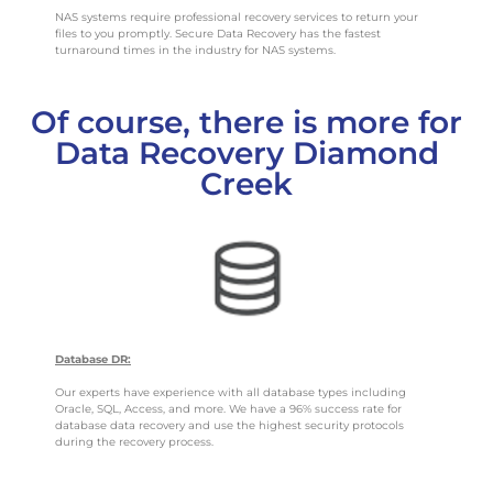
NAS systems require professional recovery services to return your
files to you promptly. Secure Data Recovery has the fastest
turnaround times in the industry for NAS systems.
Of course, there is more for
Data Recovery Diamond
Creek
Database DR:
Our experts have experience with all database types including
Oracle, SQL, Access, and more. We have a 96% success rate for
database data recovery and use the highest security protocols
during the recovery process.