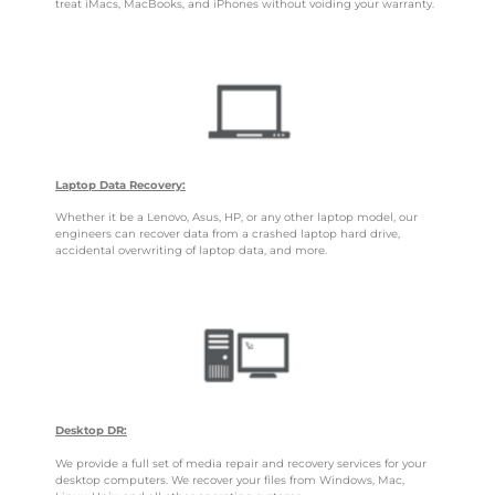
treat iMacs, MacBooks, and iPhones without voiding your warranty.
Laptop Data Recovery:
Whether it be a Lenovo, Asus, HP, or any other laptop model, our
engineers can recover data from a crashed laptop hard drive,
accidental overwriting of laptop data, and more.
Desktop DR:
We provide a full set of media repair and recovery services for your
desktop computers. We recover your files from Windows, Mac,