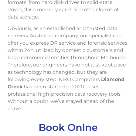
formats, from hard disk drives to solid-state
drives, flash memory cards and other forms of
data storage.
Obviously, as an established and trusted data
recovery Australian company, our specialist can
offer you express DR service and forensic services
within 24h, utilized by domestic customers and
large commercial entities throughout Melbourne.
Therefore, our engineers have not just kept pace
as technology has changed, but they are
following every step. NIKO Computers
Diamond
Creek
has been started in 2020 to sell
professional high-precision data recovery tools.
Without a doubt, we’ve stayed ahead of the
curve.
Book Onlne