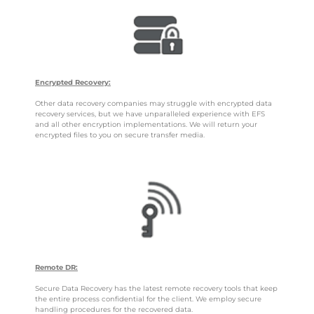
Encrypted Recovery:
Other data recovery companies may struggle with encrypted data
recovery services, but we have unparalleled experience with EFS
and all other encryption implementations. We will return your
encrypted files to you on secure transfer media.
Remote DR:
Secure Data Recovery has the latest remote recovery tools that keep
the entire process confidential for the client. We employ secure
handling procedures for the recovered data.