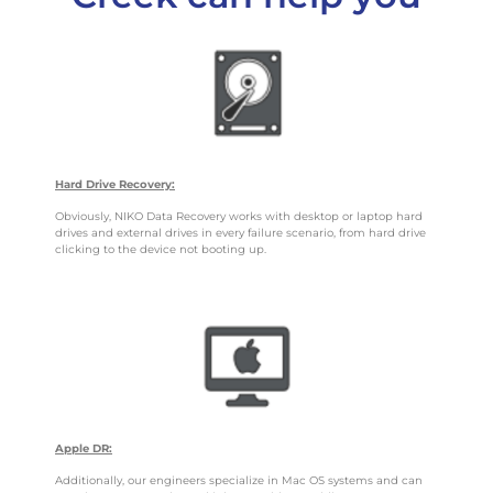
Hard Drive Recovery:
Obviously, NIKO Data Recovery works with desktop or laptop hard
drives and external drives in every failure scenario, from hard drive
clicking to the device not booting up.
Apple DR:
Additionally, our engineers specialize in Mac OS systems and can