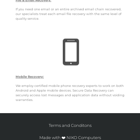
File & Email Recovery:
If you need one email or an entire archived email chain recovered,
our specialists treat each email file recovery with the same level of
quality service.
Mobile Recovery:
We employ certified mobile phone recovery experts to work on both
Android and Apple mobile devices. Secure Data Recovery can
securely access lost messages and application data without voiding
warranties.
Terms and Conditons
Made with ❤️ NIKO Computers