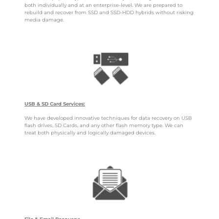
both individually and at an enterprise-level. We are prepared to
rebuild and recover from SSD and SSD-HDD hybrids without risking
media damage.
USB & SD Card Services:
We have developed innovative techniques for data recovery on USB
flash drives, SD Cards, and any other flash memory type. We can
treat both physically and logically damaged devices.