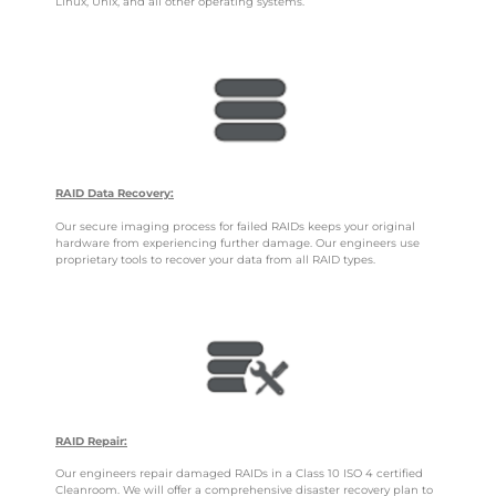
Linux, Unix, and all other operating systems.
RAID Data Recovery:
Our secure imaging process for failed RAIDs keeps your original
hardware from experiencing further damage. Our engineers use
proprietary tools to recover your data from all RAID types.
RAID Repair:
Our engineers repair damaged RAIDs in a Class 10 ISO 4 certified
Cleanroom. We will offer a comprehensive disaster recovery plan to