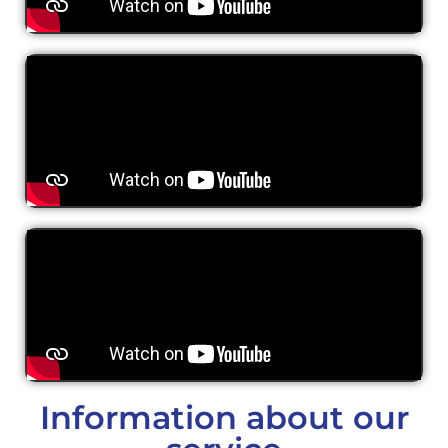
Information about our