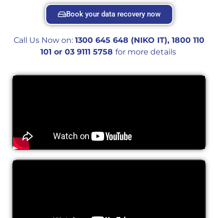
Book your data recovery now
Call Us Now on:
1300 645 648 (NIKO IT), 1800 110
101 or 0
3 9111 5758
for more details