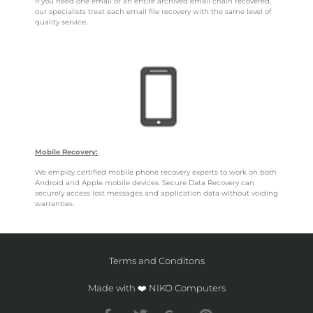
If you need one email or an entire archived email chain recovered,
our specialists treat each email file recovery with the same level of
quality service.
Mobile Recovery:
We employ certified mobile phone recovery experts to work on both
Android and Apple mobile devices. Secure Data Recovery can
securely access lost messages and application data without voiding
warranties.
Terms and Conditons
Made with ❤️ NIKO Computers