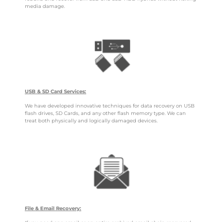
media damage.
USB & SD Card Services:
We have developed innovative techniques for data recovery on USB
flash drives, SD Cards, and any other flash memory type. We can
treat both physically and logically damaged devices.
File & Email Recovery: