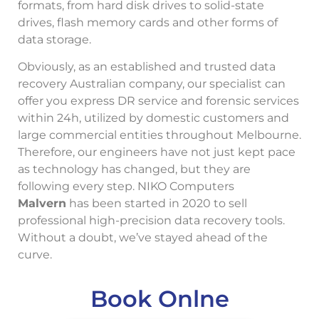
formats, from hard disk drives to solid-state
drives, flash memory cards and other forms of
data storage.
Obviously, as an established and trusted data
recovery Australian company, our specialist can
offer you express DR service and forensic services
within 24h, utilized by domestic customers and
large commercial entities throughout Melbourne.
Therefore, our engineers have not just kept pace
as technology has changed, but they are
following every step. NIKO Computers
Malvern
has been started in 2020 to sell
professional high-precision data recovery tools.
Without a doubt, we’ve stayed ahead of the
curve.
Book Onlne