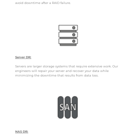
avoid downtime after a RAID failure.
Server DR:
Servers are larger storage systems that require extensive work. Our
engineers will repair your server and recover your data while
minimizing the downtime that results from data loss.
NAS DR: