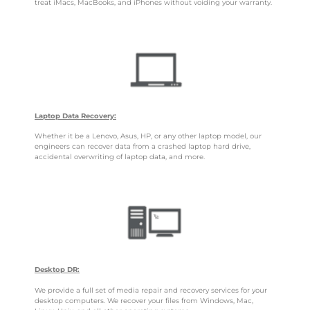
treat iMacs, MacBooks, and iPhones without voiding your warranty.
Laptop Data Recovery:
Whether it be a Lenovo, Asus, HP, or any other laptop model, our
engineers can recover data from a crashed laptop hard drive,
accidental overwriting of laptop data, and more.
Desktop DR:
We provide a full set of media repair and recovery services for your
desktop computers. We recover your files from Windows, Mac,