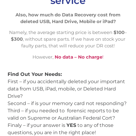
service
Also, how much do Data Recovery cost from
deleted USB, Hard Drive, Mobile or iPad?
Namely, the average starting price is between
$100
–
$300
, without spare parts. If we have on stock your
faulty parts, that will reduce your DR cost!
However,
No data – No charge
!
Find Out Your Needs:
First – if you accidentally deleted your important
data from USB, iPad, mobile, or Deleted Hard
Drive?
Second – if is your memory card not responding?
Third – if you needed to forensic reports to be
valid on Supreme or Australian Federal Cort?
Finaly – if your answer is
YES
to any of those
questions, you are in the right place!