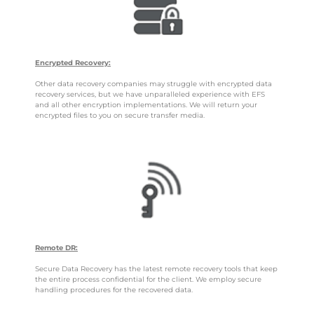
Encrypted Recovery:
Other data recovery companies may struggle with encrypted data
recovery services, but we have unparalleled experience with EFS
and all other encryption implementations. We will return your
encrypted files to you on secure transfer media.
Remote DR:
Secure Data Recovery has the latest remote recovery tools that keep
the entire process confidential for the client. We employ secure
handling procedures for the recovered data.