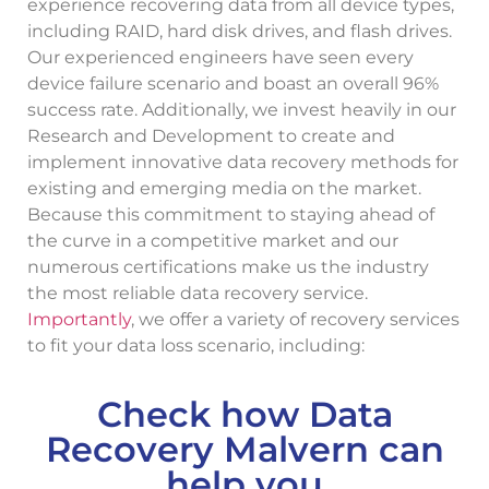
experience recovering data from all device types,
including RAID, hard disk drives, and flash drives.
Our experienced engineers have seen every
device failure scenario and boast an overall 96%
success rate. Additionally, we invest heavily in our
Research and Development to create and
implement innovative data recovery methods for
existing and emerging media on the market.
Because this commitment to staying ahead of
the curve in a competitive market and our
numerous certifications make us the industry
the most reliable data recovery service.
Importantly
, we offer a variety of recovery services
to fit your data loss scenario, including:
Check how Data
Recovery Malvern can
help you