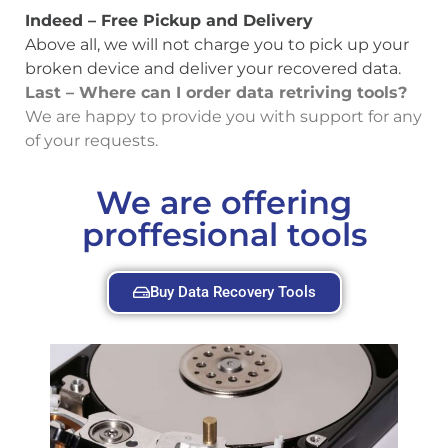
Indeed – Free Pickup and Delivery
Above all, we will not charge you to pick up your
broken device and deliver your recovered data.
Last – Where can I order data retriving tools?
We are happy to provide you with support for any
of your requests.
We are offering
proffesional tools
Buy Data Recovery Tools