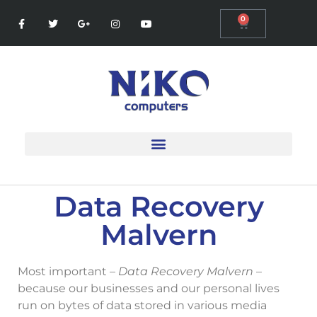
0
Data Recovery
Malvern
Most important –
Data Recovery Malvern
–
because our businesses and our personal lives
run on bytes of data stored in various media