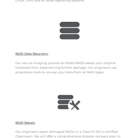
Linux, Unix, and all other operating systems.
RAID Data Recovery:
Our secure imaging process for failed RAIDs keeps your original
hardware from experiencing further damage. Our engineers use
proprietary tools to recover your data from all RAID types.
RAID Repair:
Our engineers repair damaged RAIDs in a Class 10 ISO 4 certified
Cleanroom. We will offer a comprehensive disaster recovery plan to