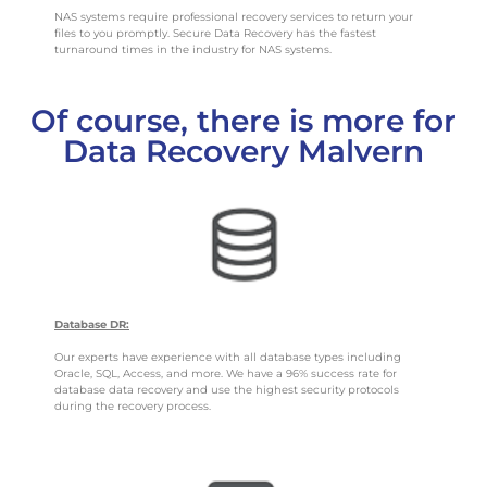
NAS systems require professional recovery services to return your
files to you promptly. Secure Data Recovery has the fastest
turnaround times in the industry for NAS systems.
Of course, there is more for
Data Recovery Malvern
Database DR:
Our experts have experience with all database types including
Oracle, SQL, Access, and more. We have a 96% success rate for
database data recovery and use the highest security protocols
during the recovery process.