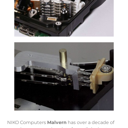
NIKO Computers
Malvern
has over a decade of