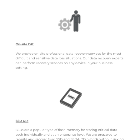
On-site DR:
We provide on-site professional data recovery services for the most
difficult and sensitive data loss situations. Our data recovery experts
can perform recovery services on any device in your business
setting.
SSD DR:
SSDs are a popular type of flash memory for storing critical data
both individually and at an enterprise-level. We are prepared to
rebuild and recover from SSD and SSD-HDD hybrids without risking