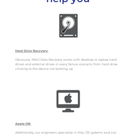
Hard Drive Recovery:
Obviously, NIKO Data Recovery works with desktop or laptop hard
drives and external drives in every failure scenario, from hard drive
clicking to the device not booting up.
Apple DR:
Additionally, our engineers specialize in Mac OS systems and can