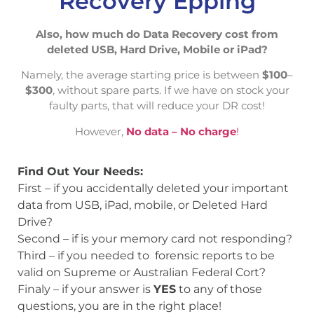
Recovery Epping
Also, how much do Data Recovery cost from
deleted USB, Hard Drive, Mobile or iPad?
Namely, the average starting price is between
$100
–
$300
, without spare parts. If we have on stock your
faulty parts, that will reduce your DR cost!
However,
No data – No charge
!
Find Out Your Needs:
First – if you accidentally deleted your important
data from USB, iPad, mobile, or Deleted Hard
Drive?
Second – if is your memory card not responding?
Third – if you needed to forensic reports to be
valid on Supreme or Australian Federal Cort?
Finaly – if your answer is
YES
to any of those
questions, you are in the right place!