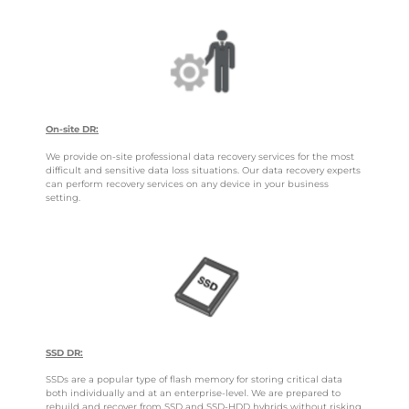
On-site DR:
We provide on-site professional data recovery services for the most
difficult and sensitive data loss situations. Our data recovery experts
can perform recovery services on any device in your business
setting.
SSD DR:
SSDs are a popular type of flash memory for storing critical data
both individually and at an enterprise-level. We are prepared to
rebuild and recover from SSD and SSD-HDD hybrids without risking