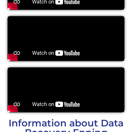
Information about Data