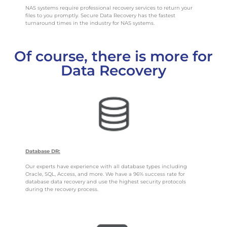
NAS systems require professional recovery services to return your
files to you promptly. Secure Data Recovery has the fastest
turnaround times in the industry for NAS systems.
Of course, there is more for
Data Recovery
Database DR:
Our experts have experience with all database types including
Oracle, SQL, Access, and more. We have a 96% success rate for
database data recovery and use the highest security protocols
during the recovery process.