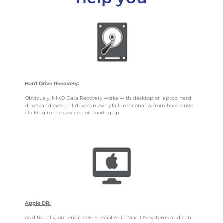
Hard Drive Recovery:
Obviously, NIKO Data Recovery works with desktop or laptop hard
drives and external drives in every failure scenario, from hard drive
clicking to the device not booting up.
Apple DR:
Additionally, our engineers specialize in Mac OS systems and can