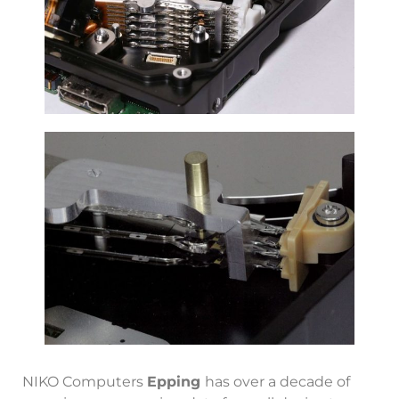
NIKO Computers
Epping
has over a decade of