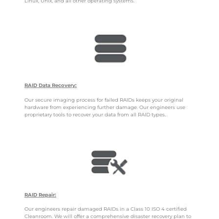
Linux, Unix, and all other operating systems.
RAID Data Recovery:
Our secure imaging process for failed RAIDs keeps your original
hardware from experiencing further damage. Our engineers use
proprietary tools to recover your data from all RAID types.
RAID Repair:
Our engineers repair damaged RAIDs in a Class 10 ISO 4 certified
Cleanroom. We will offer a comprehensive disaster recovery plan to