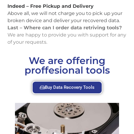
Indeed – Free Pickup and Delivery
Above all, we will not charge you to pick up your
broken device and deliver your recovered data.
Last – Where can I order data retriving tools?
We are happy to provide you with support for any
of your requests.
We are offering
proffesional tools
Buy Data Recovery Tools