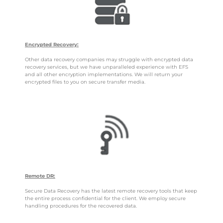
Encrypted Recovery:
Other data recovery companies may struggle with encrypted data
recovery services, but we have unparalleled experience with EFS
and all other encryption implementations. We will return your
encrypted files to you on secure transfer media.
Remote DR:
Secure Data Recovery has the latest remote recovery tools that keep
the entire process confidential for the client. We employ secure
handling procedures for the recovered data.