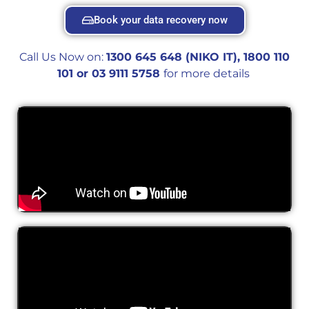
Book your data recovery now
Call Us Now on:
1300 645 648 (NIKO IT), 1800 110
101 or 0
3 9111 5758
for more details