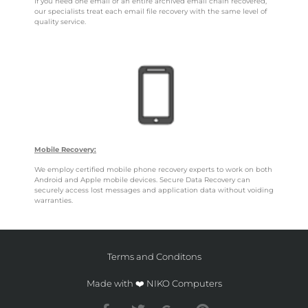
If you need one email or an entire archived email chain recovered,
our specialists treat each email file recovery with the same level of
quality service.
Mobile Recovery:
We employ certified mobile phone recovery experts to work on both
Android and Apple mobile devices. Secure Data Recovery can
securely access lost messages and application data without voiding
warranties.
Terms and Conditons
Made with ❤️ NIKO Computers