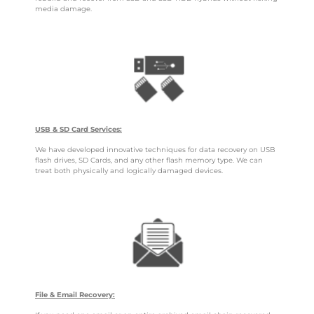
media damage.
USB & SD Card Services:
We have developed innovative techniques for data recovery on USB
flash drives, SD Cards, and any other flash memory type. We can
treat both physically and logically damaged devices.
File & Email Recovery: