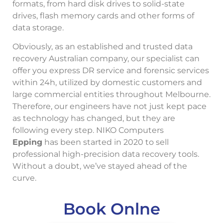
formats, from hard disk drives to solid-state
drives, flash memory cards and other forms of
data storage.
Obviously, as an established and trusted data
recovery Australian company, our specialist can
offer you express DR service and forensic services
within 24h, utilized by domestic customers and
large commercial entities throughout Melbourne.
Therefore, our engineers have not just kept pace
as technology has changed, but they are
following every step. NIKO Computers
Epping
has been started in 2020 to sell
professional high-precision data recovery tools.
Without a doubt, we’ve stayed ahead of the
curve.
Book Onlne