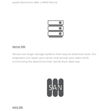
avoid downtime after a RAID failure.
Server DR:
Servers are larger storage systems that require extensive work. Our
engineers will repair your server and recover your data while
minimizing the downtime that results from data loss.
NAS DR: