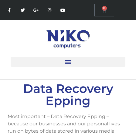
0
Data Recovery
Epping
Most important – Data Recovery Epping –
because our businesses and our personal lives
run on bytes of data stored in various media