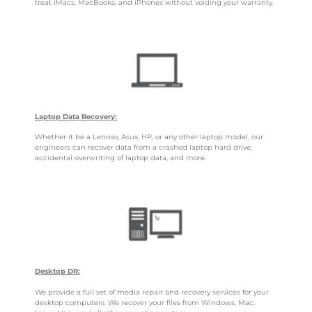
treat iMacs, MacBooks, and iPhones without voiding your warranty.
Laptop Data Recovery:
Whether it be a Lenovo, Asus, HP, or any other laptop model, our
engineers can recover data from a crashed laptop hard drive,
accidental overwriting of laptop data, and more.
Desktop DR:
We provide a full set of media repair and recovery services for your
desktop computers. We recover your files from Windows, Mac,