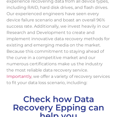
experience recovering data from all device types,
including RAID, hard disk drives, and flash drives.
Our experienced engineers have seen every
device failure scenario and boast an overall 96%
success rate. Additionally, we invest heavily in our
Research and Development to create and
implement innovative data recovery methods for
existing and emerging media on the market.
Because this commitment to staying ahead of
the curve in a competitive market and our
numerous certifications make us the industry
the most reliable data recovery service.
Importantly
, we offer a variety of recovery services
to fit your data loss scenario, including:
Check how Data
Recovery Epping can
help you