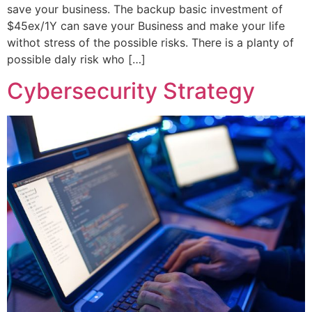
save your business. The backup basic investment of
$45ex/1Y can save your Business and make your life
withot stress of the possible risks. There is a planty of
possible daly risk who […]
Cybersecurity Strategy