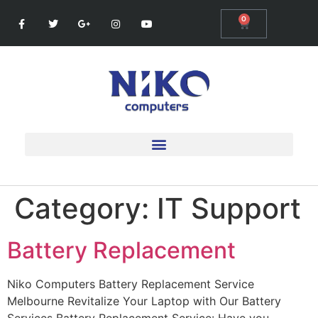
0
Category:
IT Support
Battery Replacement
Niko Computers Battery Replacement Service
Melbourne Revitalize Your Laptop with Our Battery
Services Battery Replacement Service: Have you