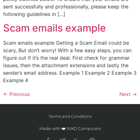
sent successfully and professionally, please keep the
following guidelines in […]
Scam emails example
Scam emails example Getting a Scam Email could be
scary, But don’t worry! With a few easy steps, you can
figure out if it’s the real deal. First check for grammar
issues, then the attachment extensions and lastly the
sender’s email address. Example 1 Example 2 Example 3
Example 4
←
Previous
Next
→
Terms and Conditons
Made with ❤️ NIKO Computers