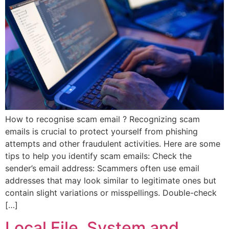
How to recognise scam email ? Recognizing scam
emails is crucial to protect yourself from phishing
attempts and other fraudulent activities. Here are some
tips to help you identify scam emails: Check the
sender’s email address: Scammers often use email
addresses that may look similar to legitimate ones but
contain slight variations or misspellings. Double-check
[…]
Local File, System and