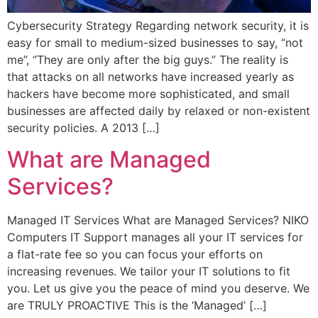
Cybersecurity Strategy Regarding network security, it is
easy for small to medium-sized businesses to say, “not
me”, “They are only after the big guys.” The reality is
that attacks on all networks have increased yearly as
hackers have become more sophisticated, and small
businesses are affected daily by relaxed or non-existent
security policies. A 2013 […]
What are Managed
Services?
Managed IT Services What are Managed Services? NIKO
Computers IT Support manages all your IT services for
a flat-rate fee so you can focus your efforts on
increasing revenues. We tailor your IT solutions to fit
you. Let us give you the peace of mind you deserve. We
are TRULY PROACTIVE This is the ‘Managed’ […]