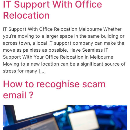
IT Support With Office
Relocation
IT Support With Office Relocation Melbourne Whether
you’re moving to a larger space in the same building or
across town, a local IT support company can make the
move as painless as possible. Have Seamless IT
Support With Your Office Relocation in Melbourne
Moving to a new location can be a significant source of
stress for many […]
How to recoghise scam
email ?