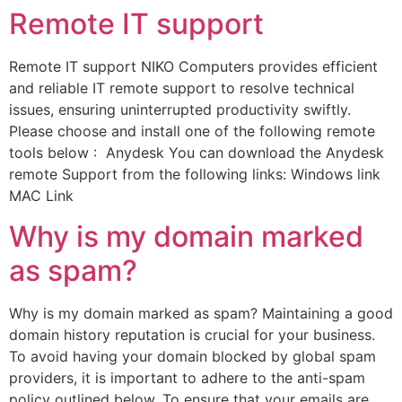
Remote IT support
Remote IT support NIKO Computers provides efficient
and reliable IT remote support to resolve technical
issues, ensuring uninterrupted productivity swiftly.
Please choose and install one of the following remote
tools below : Anydesk You can download the Anydesk
remote Support from the following links: Windows link
MAC Link
Why is my domain marked
as spam?
Why is my domain marked as spam? Maintaining a good
domain history reputation is crucial for your business.
To avoid having your domain blocked by global spam
providers, it is important to adhere to the anti-spam
policy outlined below. To ensure that your emails are