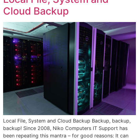
Cloud Backup
Local File, System and Cloud Backup Backup, backup,
backup! Since 2008, Niko Computers IT Support has
been repeating this mantra – for good reasons: It can