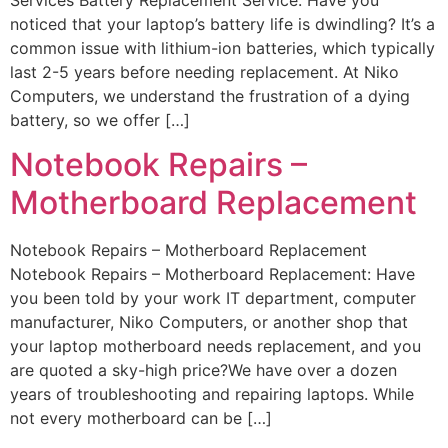
noticed that your laptop’s battery life is dwindling? It’s a
common issue with lithium-ion batteries, which typically
last 2-5 years before needing replacement. At Niko
Computers, we understand the frustration of a dying
battery, so we offer […]
Notebook Repairs –
Motherboard Replacement
Notebook Repairs – Motherboard Replacement
Notebook Repairs – Motherboard Replacement: Have
you been told by your work IT department, computer
manufacturer, Niko Computers, or another shop that
your laptop motherboard needs replacement, and you
are quoted a sky-high price?We have over a dozen
years of troubleshooting and repairing laptops. While
not every motherboard can be […]